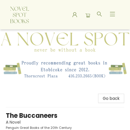
A Novel Spot Bookshop
Go back
The Buccaneers
A Novel
Penguin Great Books of the 20th Century