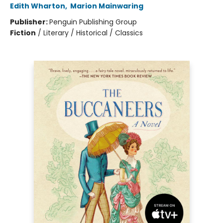
Edith Wharton
,
Marion Mainwaring
Publisher:
Penguin Publishing Group
Fiction
/
Literary / Historical / Classics