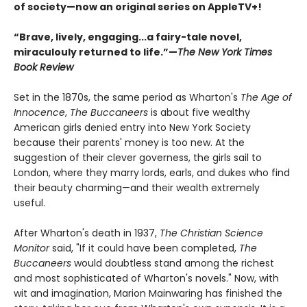
of society—now an original series on AppleTV+!
“Brave, lively, engaging...a fairy-tale novel,
miraculouly returned to life.”—
The New York Times
Book Review
Set in the 1870s, the same period as Wharton's
The Age of
Innocence
,
The Buccaneers
is about five wealthy
American girls denied entry into New York Society
because their parents' money is too new. At the
suggestion of their clever governess, the girls sail to
London, where they marry lords, earls, and dukes who find
their beauty charming—and their wealth extremely
useful.
After Wharton's death in 1937,
The Christian Science
Monitor
said, "If it could have been completed,
The
Buccaneers
would doubtless stand among the richest
and most sophisticated of Wharton's novels." Now, with
wit and imagination, Marion Mainwaring has finished the