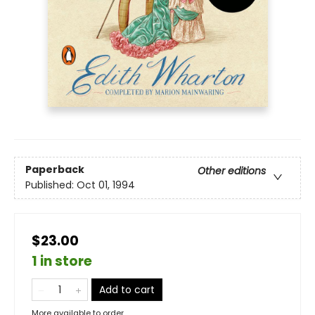
Paperback
Other editions
Published:
Oct 01, 1994
$23.00
1 in store
Add to cart
More available to order