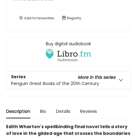
Add to
favourites
Registry
Buy digital audiobook
Series
More in this series
Penguin Great Books of the 20th Century
Description
Bio
Details
Reviews
Edith Wharton's spellbinding final novel tells a story
of love in the gilded age that crosses the boundaries