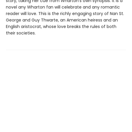
story, taking her cue from Wharton's own synopsis. It is a
novel any Wharton fan will celebrate and any romantic
reader will love. This is the richly engaging story of Nan St.
George and Guy Thwarte, an American heiress and an
English aristocrat, whose love breaks the rules of both
their societies.