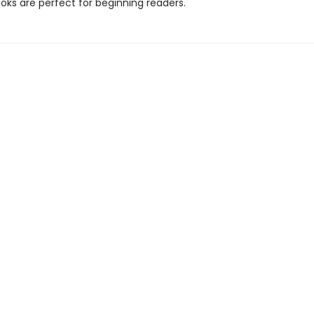
oks are perfect for beginning readers.