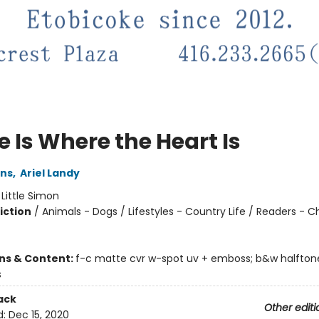
 Is Where the Heart Is
ins
,
Ariel Landy
:
Little Simon
iction
/
Animals - Dogs / Lifestyles - Country Life / Readers - C
ons & Content:
f-c matte cvr w-spot uv + emboss; b&w halftone
s
ack
Other editi
d:
Dec 15, 2020