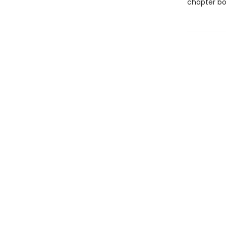
chapter bo