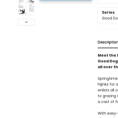
Series
Good Do
Descriptio
Meet the l
Good Dog 
all over t
Springtime
hijinks fo
enlists all
to grazing 
a cast of f
With easy-