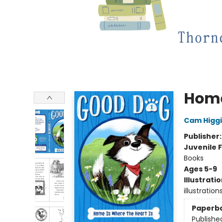
Home
Cam Higg
Publisher
Juvenile F
Books
Ages 5-9
Illustrati
illustration
Paperb
Publishe