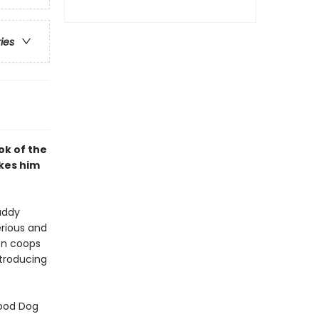
ries
ok of the
kes him
uddy
erious and
ken coops
ntroducing
Good Dog