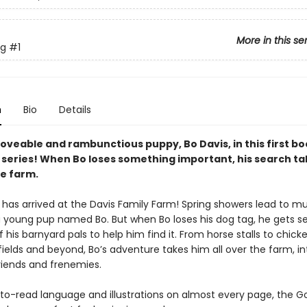
More in this se
g
#1
n
Bio
Details
oveable and rambunctious puppy, Bo Davis, in this first bo
series! When Bo loses something important, his search ta
he farm.
 has arrived at the Davis Family Farm! Spring showers lead to m
r a young pup named Bo. But when Bo loses his dog tag, he gets s
 of his barnyard pals to help him find it. From horse stalls to chic
fields and beyond, Bo’s adventure takes him all over the farm, i
riends and frenemies.
to-read language and illustrations on almost every page, the 