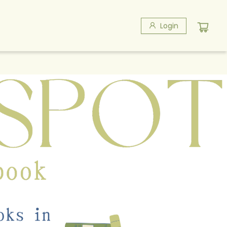
Login