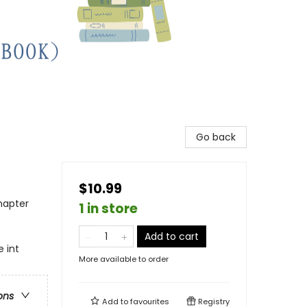
Go back
$10.99
hapter
1 in store
Add to cart
 int
More available to order
ons
Add to
favourites
Registry