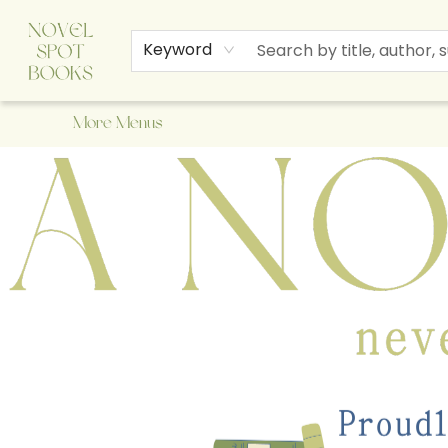
Home
Browse
About Us
Staff Picks
Events
Children's Books
Newsletter
Contact & Hours
Gift Cards
Keyword
More Menus
A Novel Spot Bookshop