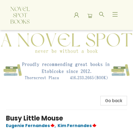
A Novel Spot Bookshop
Go back
Busy Little Mouse
Eugenie Fernandes
,
Kim Fernandes