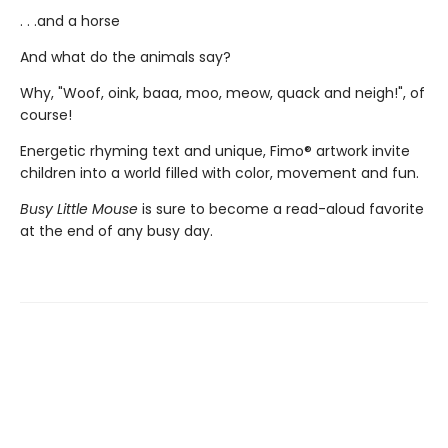
. . .and a horse
And what do the animals say?
Why, "Woof, oink, baaa, moo, meow, quack and neigh!", of
course!
Energetic rhyming text and unique, Fimo® artwork invite
children into a world filled with color, movement and fun.
Busy Little Mouse
is sure to become a read-aloud favorite
at the end of any busy day.