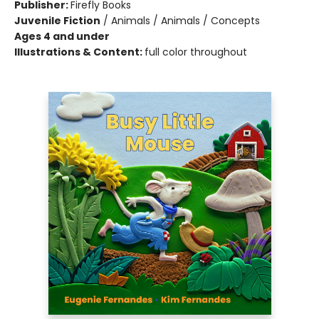
Publisher:
Firefly Books
Juvenile Fiction
/
Animals / Animals / Concepts
Ages 4 and under
Illustrations & Content:
full color throughout