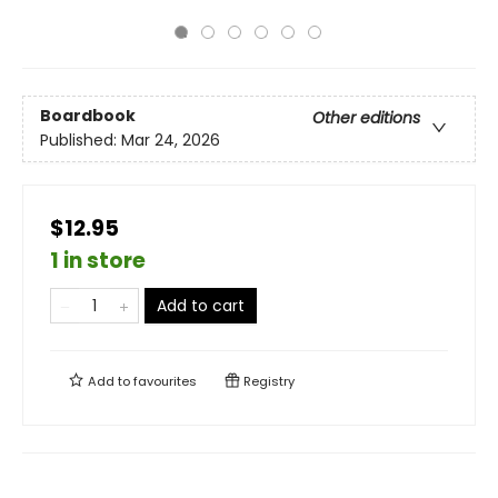
Boardbook
Other editions
Published:
Mar 24, 2026
$12.95
1 in store
Add to cart
Add to
favourites
Registry