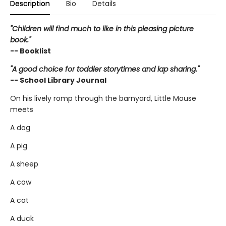
Description
Bio
Details
"Children will find much to like in this pleasing picture
book."
-- Booklist
"A good choice for toddler storytimes and lap sharing."
-- School Library Journal
On his lively romp through the barnyard, Little Mouse
meets
A dog
A pig
A sheep
A cow
A cat
A duck