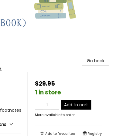
Go back
A
$29.95
1 in store
Add to cart
 footnotes
More available to order
ons
Add to
favourites
Registry