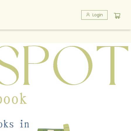
Login