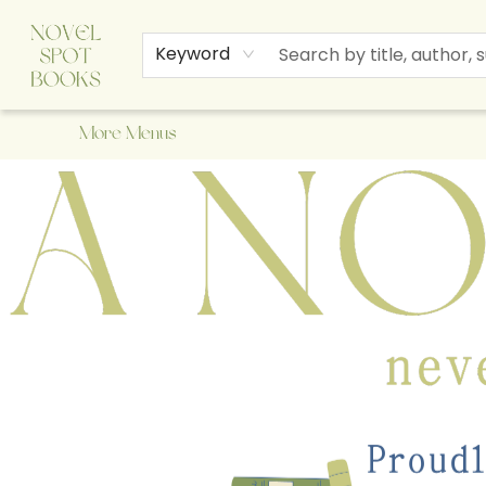
Home
Browse
About Us
Staff Picks
Events
Children's Books
Newsletter
Contact & Hours
Gift Cards
Keyword
More Menus
A Novel Spot Bookshop