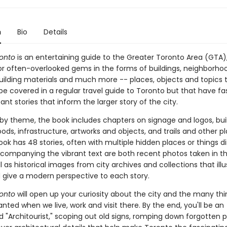
n
Bio
Details
onto
is an entertaining guide to the Greater Toronto Area (GTA),
 or often-overlooked gems in the forms of buildings, neighborho
building materials and much more -- places, objects and topics 
be covered in a regular travel guide to Toronto but that have fa
nt stories that inform the larger story of the city.
by theme, the book includes chapters on signage and logos, buil
ds, infrastructure, artworks and objects, and trails and other pl
ook has 48 stories, often with multiple hidden places or things 
ccompanying the vibrant text are both recent photos taken in th
l as historical images from city archives and collections that ill
d give a modern perspective to each story.
onto
will open up your curiosity about the city and the many th
anted when we live, work and visit there. By the end, you'll be an
d "Architourist," scoping out old signs, romping down forgotten 