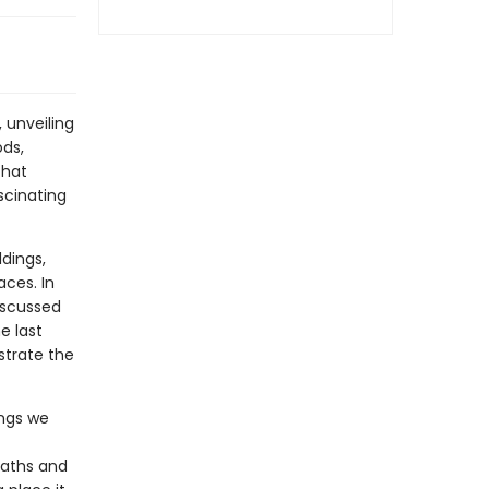
 unveiling
ods,
that
scinating
dings,
aces. In
discussed
e last
ustrate the
ings we
paths and