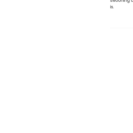
swooning o
is.