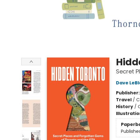
Hidd
Secret P
Dave LeBl
Publisher
Travel
/
C
History
/
C
Illustrati
Paperb
Publishe