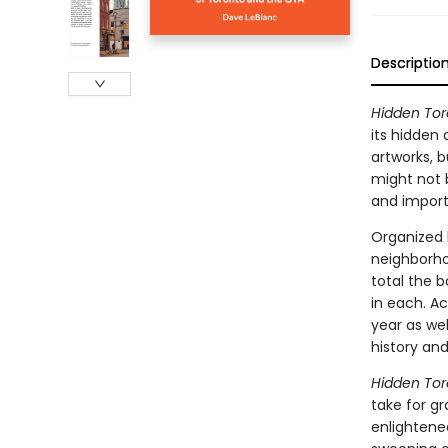
Descriptio
Hidden Tor
its hidden
artworks, 
might not 
and importa
Organized 
neighborhoo
total the b
in each. A
year as wel
history an
Hidden Tor
take for gr
enlightene