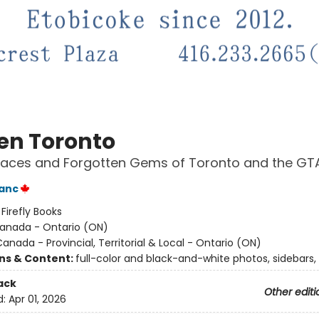
en Toronto
laces and Forgotten Gems of Toronto and the GT
anc
:
Firefly Books
anada - Ontario (ON)
anada - Provincial, Territorial & Local - Ontario (ON)
ons & Content:
full-color and black-and-white photos, sidebars,
ack
Other editi
d:
Apr 01, 2026