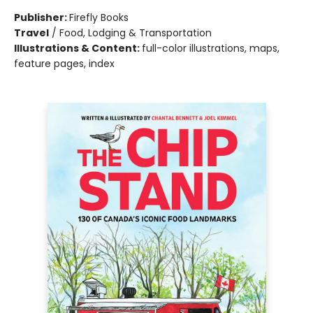
Publisher:
Firefly Books
Travel
/
Food, Lodging & Transportation
Illustrations & Content:
full-color illustrations, maps,
feature pages, index