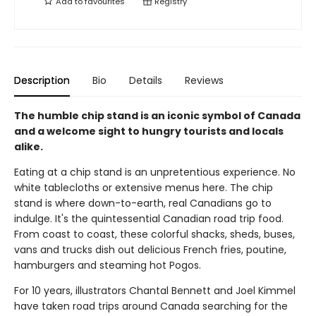
Add to
favourites
Registry
Description
Bio
Details
Reviews
The humble chip stand is an iconic symbol of Canada
and a welcome sight to hungry tourists and locals
alike.
Eating at a chip stand is an unpretentious experience. No
white tablecloths or extensive menus here. The chip
stand is where down-to-earth, real Canadians go to
indulge. It's the quintessential Canadian road trip food.
From coast to coast, these colorful shacks, sheds, buses,
vans and trucks dish out delicious French fries, poutine,
hamburgers and steaming hot Pogos.
For 10 years, illustrators Chantal Bennett and Joel Kimmel
have taken road trips around Canada searching for the