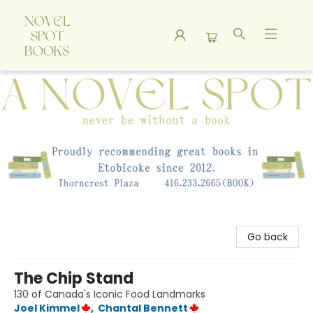
A Novel Spot Bookshop
Go back
The Chip Stand
130 of Canada's Iconic Food Landmarks
Joel Kimmel
,
Chantal Bennett