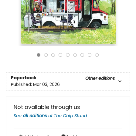
Paperback
Other editions
Published:
Mar 03, 2026
Not available through us
See
all editions
of
The Chip Stand