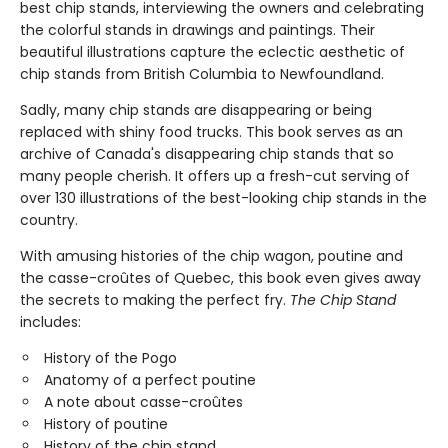
best chip stands, interviewing the owners and celebrating
the colorful stands in drawings and paintings. Their
beautiful illustrations capture the eclectic aesthetic of
chip stands from British Columbia to Newfoundland.
Sadly, many chip stands are disappearing or being
replaced with shiny food trucks. This book serves as an
archive of Canada's disappearing chip stands that so
many people cherish. It offers up a fresh-cut serving of
over 130 illustrations of the best-looking chip stands in the
country.
With amusing histories of the chip wagon, poutine and
the casse-croûtes of Quebec, this book even gives away
the secrets to making the perfect fry.
The Chip Stand
includes:
History of the Pogo
Anatomy of a perfect poutine
A note about casse-croûtes
History of poutine
History of the chip stand.