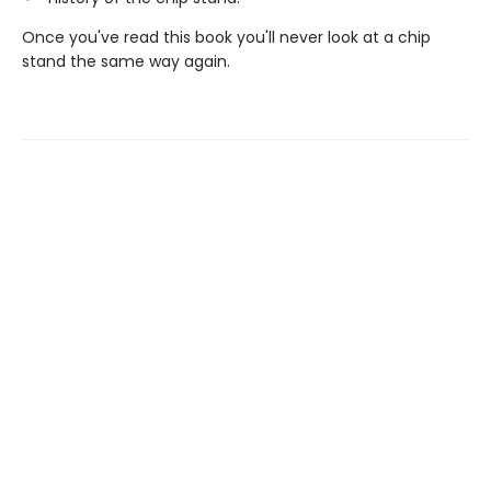
Once you've read this book you'll never look at a chip
stand the same way again.