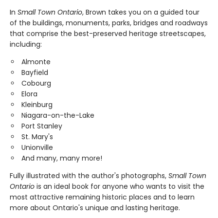
In
Small Town Ontario
, Brown takes you on a guided tour
of the buildings, monuments, parks, bridges and roadways
that comprise the best-preserved heritage streetscapes,
including:
Almonte
Bayfield
Cobourg
Elora
Kleinburg
Niagara-on-the-Lake
Port Stanley
St. Mary's
Unionville
And many, many more!
Fully illustrated with the author's photographs,
Small Town
Ontario
is an ideal book for anyone who wants to visit the
most attractive remaining historic places and to learn
more about Ontario's unique and lasting heritage.