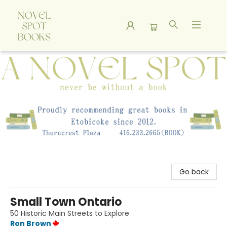
A Novel Spot Bookshop
Go back
Small Town Ontario
50 Historic Main Streets to Explore
Ron Brown