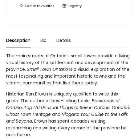
Add to
favourites
Registry
Description
Bio
Details
The main streets of Ontario's small towns provide a living,
visual history of the settlement and development of the
province.
Small Town Ontario
is a visual exploration of the
most fascinating and important historic towns and the
vibrant communities that live there today.
Historian Ron Brown is uniquely qualified to write this
guide. The author of best-selling books
Backroads of
Ontario
,
Top 170 Unusual Things to See in Ontario
,
Ontario's
Ghost Town Heritage
and
Niagara: Your Guide to the Falls
and Beyond
, Brown has spent decades visiting,
researching and writing every corner of the province he
calls home.