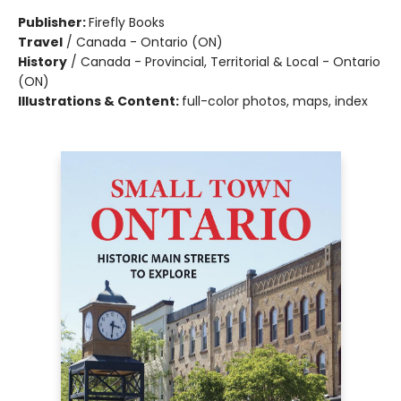
Publisher:
Firefly Books
Travel
/
Canada - Ontario (ON)
History
/
Canada - Provincial, Territorial & Local - Ontario
(ON)
Illustrations & Content:
full-color photos, maps, index