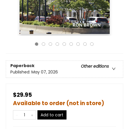
Paperback
Other editions
Published:
May 07, 2026
$29.95
Available to order (not in store)
Add to cart