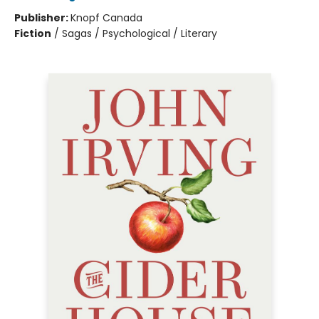
Publisher:
Knopf Canada
Fiction
/
Sagas / Psychological / Literary