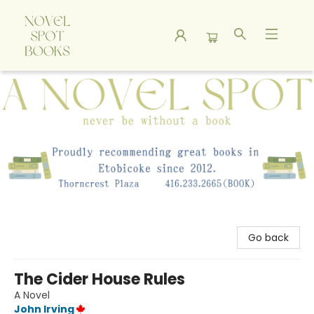
A Novel Spot Bookshop
Go back
The Cider House Rules
A Novel
John Irving