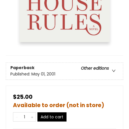
Paperback
Other editions
Published:
May 01, 2001
$25.00
Available to order (not in store)
Add to cart