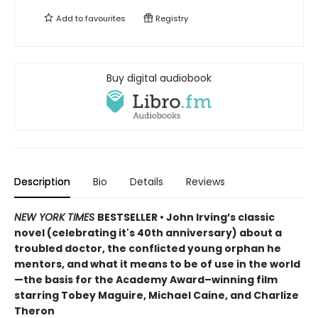
Add to
favourites
Registry
Buy digital audiobook
Description
Bio
Details
Reviews
NEW YORK TIMES
BESTSELLER • John Irving’s classic
novel (celebrating it's 40th anniversary) about a
troubled doctor, the conflicted young orphan he
mentors, and what it means to be of use in the world
—the basis for the Academy Award–winning film
starring Tobey Maguire, Michael Caine, and Charlize
Theron