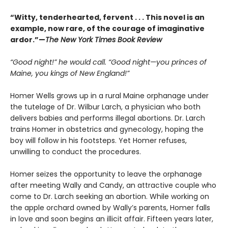
“Witty, tenderhearted, fervent . . . This novel is an
example, now rare, of the courage of imaginative
ardor.”—
The New York Times Book Review
“Good night!” he would call. “Good night—you princes of
Maine, you kings of New England!”
Homer Wells grows up in a rural Maine orphanage under
the tutelage of Dr. Wilbur Larch, a physician who both
delivers babies and performs illegal abortions. Dr. Larch
trains Homer in obstetrics and gynecology, hoping the
boy will follow in his footsteps. Yet Homer refuses,
unwilling to conduct the procedures.
Homer seizes the opportunity to leave the orphanage
after meeting Wally and Candy, an attractive couple who
come to Dr. Larch seeking an abortion. While working on
the apple orchard owned by Wally’s parents, Homer falls
in love and soon begins an illicit affair. Fifteen years later,