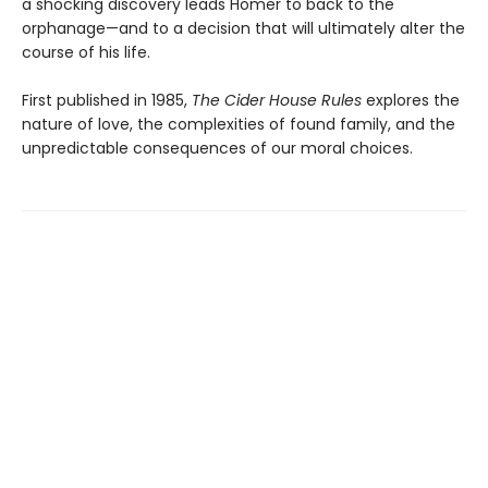
a shocking discovery leads Homer to back to the
orphanage—and to a decision that will ultimately alter the
course of his life.
First published in 1985,
The Cider House Rules
explores the
nature of love, the complexities of found family, and the
unpredictable consequences of our moral choices.