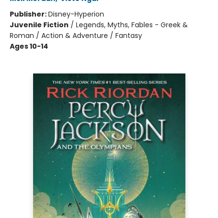
Publisher:
Disney-Hyperion
Juvenile Fiction
/
Legends, Myths, Fables - Greek &
Roman / Action & Adventure / Fantasy
Ages 10-14