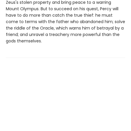
Zeus's stolen property and bring peace to a warring
Mount Olympus. But to succeed on his quest, Percy will
have to do more than catch the true thief: he must
come to terms with the father who abandoned him; solve
the riddle of the Oracle, which warns him of betrayal by a
friend; and unravel a treachery more powerful than the
gods themselves.