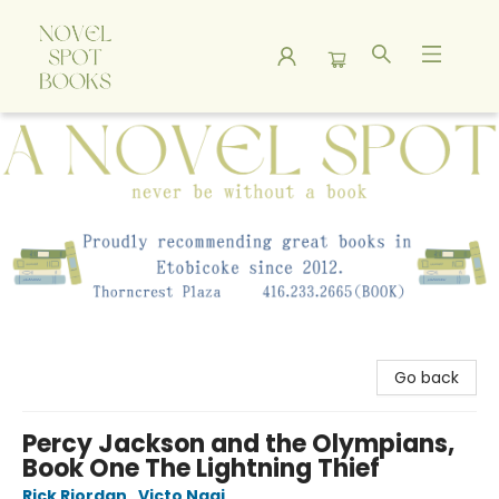
A Novel Spot Bookshop
Go back
Percy Jackson and the Olympians,
Book One The Lightning Thief
Rick Riordan
,
Victo Ngai