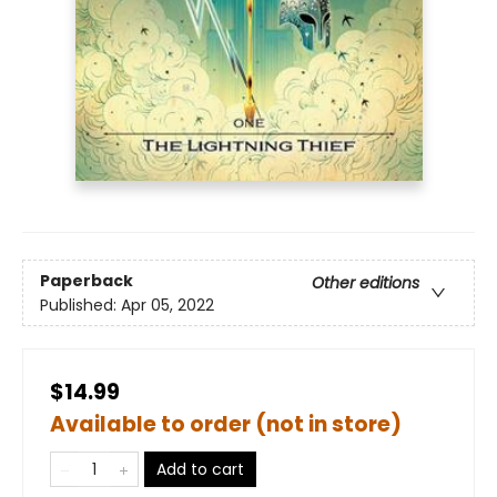
Paperback
Other editions
Published:
Apr 05, 2022
$14.99
Available to order (not in store)
Add to cart