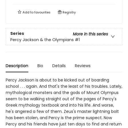
Add to
favourites
Registry
Series
More in this series
Percy Jackson & the Olympians
#1
Description
Bio
Details
Reviews
Percy Jackson is about to be kicked out of boarding
school . . . again. And that's the least of his troubles. Lately,
mythological monsters and the gods of Mount Olympus
seem to be walking straight out of the pages of Percy's
Greek mythology textbook and into his life. And worse,
he's angered a few of them. Zeus's master lightning bolt
has been stolen, and Percy is the prime suspect. Now
Percy and his friends have just ten days to find and return