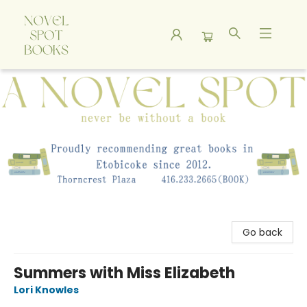
A Novel Spot Bookshop
Go back
Summers with Miss Elizabeth
Lori Knowles