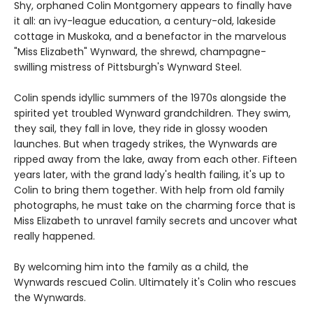
Shy, orphaned Colin Montgomery appears to finally have
it all: an ivy-league education, a century-old, lakeside
cottage in Muskoka, and a benefactor in the marvelous
"Miss Elizabeth" Wynward, the shrewd, champagne-
swilling mistress of Pittsburgh's Wynward Steel.
Colin spends idyllic summers of the 1970s alongside the
spirited yet troubled Wynward grandchildren. They swim,
they sail, they fall in love, they ride in glossy wooden
launches. But when tragedy strikes, the Wynwards are
ripped away from the lake, away from each other. Fifteen
years later, with the grand lady's health failing, it's up to
Colin to bring them together. With help from old family
photographs, he must take on the charming force that is
Miss Elizabeth to unravel family secrets and uncover what
really happened.
By welcoming him into the family as a child, the
Wynwards rescued Colin. Ultimately it's Colin who rescues
the Wynwards.