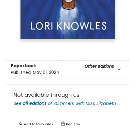
Paperback
Other editions
Published:
May 01, 2024
Not available through us
See
all editions
of
Summers with Miss Elizabeth
Add to
favourites
Registry