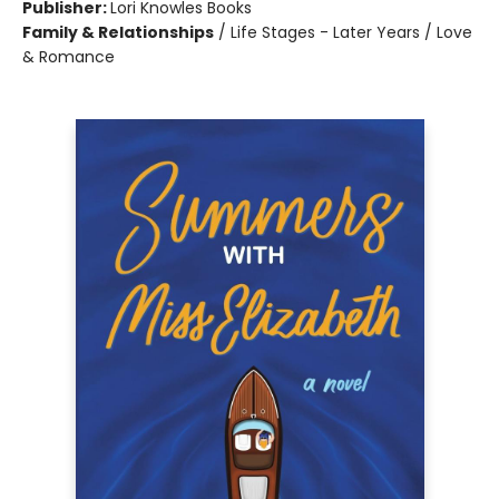
Publisher:
Lori Knowles Books
Family & Relationships
/
Life Stages - Later Years / Love
& Romance