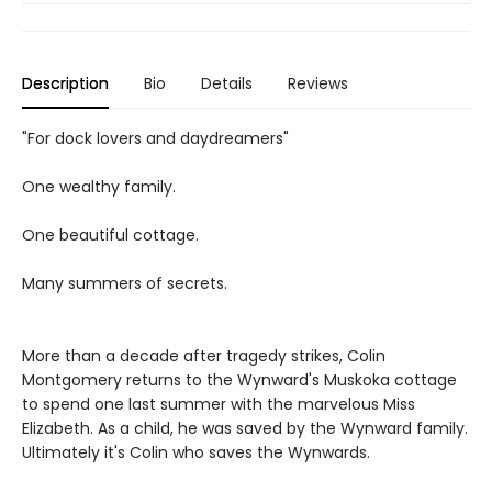
Description
Bio
Details
Reviews
"For dock lovers and daydreamers"
One wealthy family.
One beautiful cottage.
Many summers of secrets.
More than a decade after tragedy strikes, Colin
Montgomery returns to the Wynward's Muskoka cottage
to spend one last summer with the marvelous Miss
Elizabeth. As a child, he was saved by the Wynward family.
Ultimately it's Colin who saves the Wynwards.