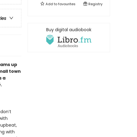
Add to
favourites
Registry
ries
Buy digital audiobook
eams up
mall town
s a
é
.
 don’t
with
 upbeat,
ng with