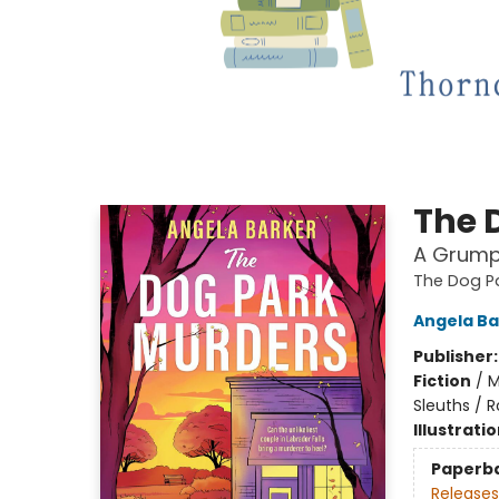
The 
A Grump
The Dog P
Angela Ba
Publisher
Fiction
/
M
Sleuths / 
Illustrati
Paperb
Releases