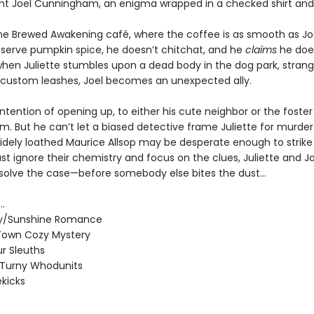
nt Joel Cunningham, an enigma wrapped in a checked shirt and 
he Brewed Awakening café, where the coffee is as smooth as Joel
 serve pumpkin spice, he doesn’t chitchat, and he
claims
he does
when Juliette stumbles upon a dead body in the dog park, strang
 custom leashes, Joel becomes an unexpected ally.
ntention of opening up, to either his cute neighbor or the foste
im. But he can’t let a biased detective frame Juliette for murde
widely loathed Maurice Allsop may be desperate enough to strike 
st ignore their chemistry and focus on the clues, Juliette and J
 solve the case—before somebody else bites the dust…
..
/Sunshine Romance
Town Cozy Mystery
r Sleuths
-Turny Whodunits
ekicks