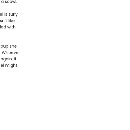
a scowl.
 is surly.
n’t like
led with
r pup she
r. Whoever
again. If
oel might