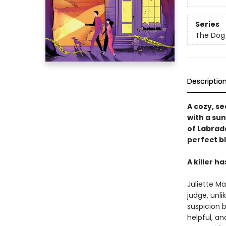
Series
The Dog 
Descriptio
A cozy, s
with a su
of Labrado
perfect b
A killer h
Juliette Ma
judge, unli
suspicion 
helpful, an