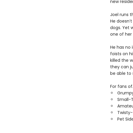
new reside
Joel runs t
He doesn’t
dogs. Yet 
one of her
He has no i
foists on h
killed the 
they can ju
be able to
For fans of.
Grumpy
Small-
Amateu
Twisty
Pet Sid