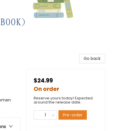
Go back
$24.99
On order
Reserve yours today! Expected
Women
around the release date.
Pre-order
ons