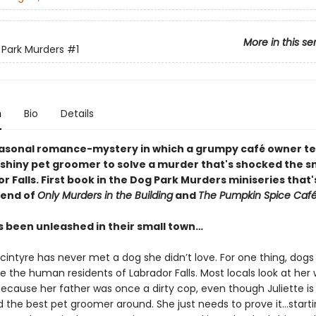
More in this se
Park Murders
#1
n
Bio
Details
easonal romance-mystery in which a grumpy café
owner t
nshiny pet groomer to solve a murder that's shocked the s
r Falls. First book in the Dog Park Murders miniseries that'
lend of
Only Murders in the Building
and
The Pumpkin Spice Caf
as been unleashed in their small town…
cintyre has never met a dog she didn’t love. For one thing, dogs
ke the human residents of Labrador Falls. Most locals look at her 
because her father was once a dirty cop, even though Juliette is
d the best pet groomer around. She just needs to prove it…starti