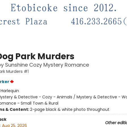
Dog Park Murders
y Sunshine Cozy Mystery Romance
ark Murders #1
rker
:
Harlequin
ystery & Detective - Cozy - Animals / Mystery & Detective - 
Romance - Small Town & Rural
ons & Content:
2-page black & white photo throughout
ack
Other editi
:
Aug 25, 2026