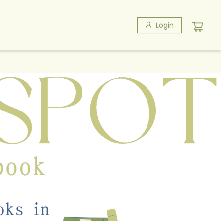
Login