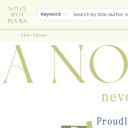
Home
Browse
About Us
Staff Picks
Events
Children's Books
Newsletter
Contact & Hours
Gift Cards
Keyword
More Menus
A Novel Spot Bookshop