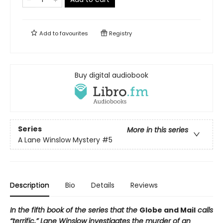
Add to
favourites
Registry
Buy digital audiobook
Series
More in this series
A Lane Winslow Mystery
#5
Description
Bio
Details
Reviews
In the fifth book of the series that the
Globe and Mail
calls
“terrific,” Lane Winslow investigates the murder of an