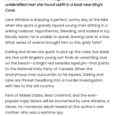
unidentified man she found adrift in a boat near King’s
Cove.
Lane Winslow is enjoying a perfect, sunny day at the lake
when she spots a gravely injured young man drifting in a
sinking rowboat. Hypothermic, bleeding, and soaked in icy,
bloody water, he is unable to speak, leaving Lane at a loss.
What series of events brought him to this grisly fate?
Darling and Ames are quick to pick up the case, but leads
are few until Angela’s young son finds an unsettling clue
on the beach—a bright red swastika lapel pin—that points
to the National Unity Party of Canada. When the
anonymous man succumbs to his injuries, Darling and
Lane are thrown headlong into a murder investigation
with ties to the old country.
Fans of Maisie Dobbs, Bess Crawford, and the ever-
popular Kopp Sisters will be enchanted by Lane Winslow, a
clever, no-nonsense sleuth based on the author’s own
mother, who was a wartime spy.