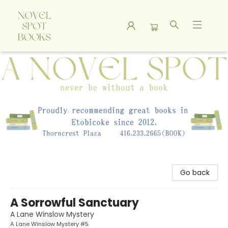
A Novel Spot Bookshop
Go back
A Sorrowful Sanctuary
A Lane Winslow Mystery
A Lane Winslow Mystery #5