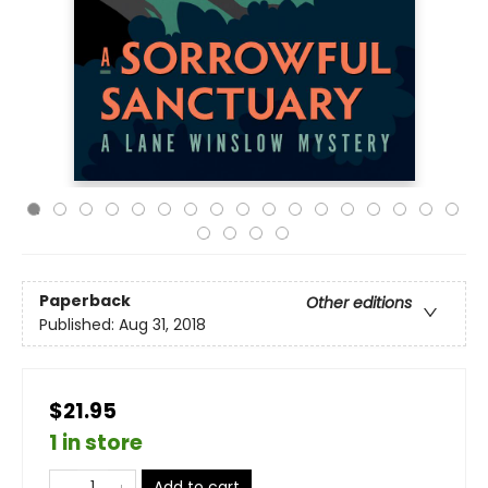
Paperback
Other editions
Published:
Aug 31, 2018
$21.95
1 in store
Add to cart