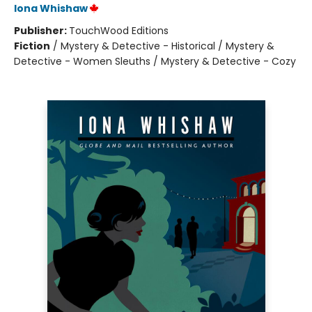
Iona Whishaw
Publisher:
TouchWood Editions
Fiction
/
Mystery & Detective - Historical / Mystery &
Detective - Women Sleuths / Mystery & Detective - Cozy