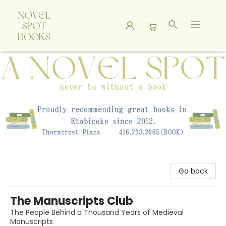
A Novel Spot Bookshop
Go back
The Manuscripts Club
The People Behind a Thousand Years of Medieval
Manuscripts