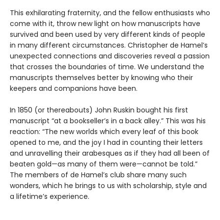
This exhilarating fraternity, and the fellow enthusiasts who
come with it, throw new light on how manuscripts have
survived and been used by very different kinds of people
in many different circumstances. Christopher de Hamel’s
unexpected connections and discoveries reveal a passion
that crosses the boundaries of time. We understand the
manuscripts themselves better by knowing who their
keepers and companions have been.
In 1850 (or thereabouts) John Ruskin bought his first
manuscript “at a bookseller’s in a back alley.” This was his
reaction: “The new worlds which every leaf of this book
opened to me, and the joy I had in counting their letters
and unravelling their arabesques as if they had all been of
beaten gold—as many of them were—cannot be told.”
The members of de Hamel’s club share many such
wonders, which he brings to us with scholarship, style and
a lifetime’s experience.