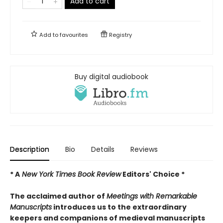
Add to cart
Add to
favourites
Registry
Buy digital audiobook
Description
Bio
Details
Reviews
* A
New York Times Book Review
Editors' Choice *
The acclaimed author of
Meetings with Remarkable
Manuscripts
introduces us to the extraordinary
keepers and companions of medieval manuscripts