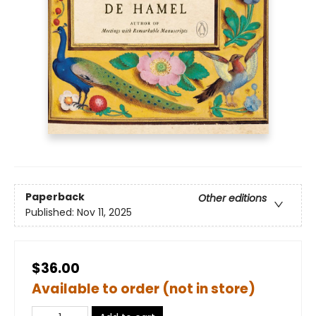
Paperback
Other editions
Published:
Nov 11, 2025
$36.00
Available to order (not in store)