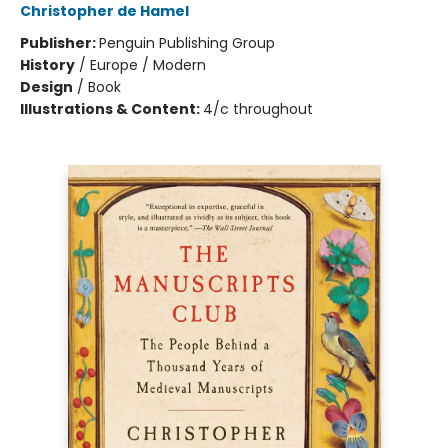
Christopher de Hamel
Publisher:
Penguin Publishing Group
History
/
Europe / Modern
Design
/
Book
Illustrations & Content:
4/c throughout