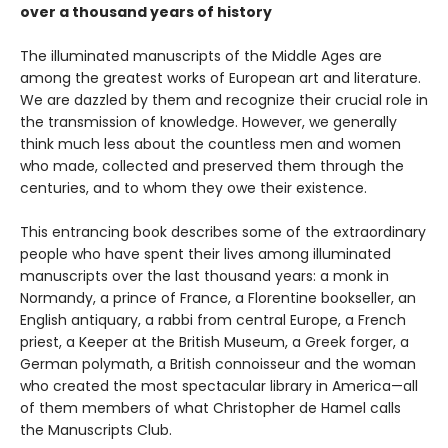
over a thousand years of history
The illuminated manuscripts of the Middle Ages are
among the greatest works of European art and literature.
We are dazzled by them and recognize their crucial role in
the transmission of knowledge. However, we generally
think much less about the countless men and women
who made, collected and preserved them through the
centuries, and to whom they owe their existence.
This entrancing book describes some of the extraordinary
people who have spent their lives among illuminated
manuscripts over the last thousand years: a monk in
Normandy, a prince of France, a Florentine bookseller, an
English antiquary, a rabbi from central Europe, a French
priest, a Keeper at the British Museum, a Greek forger, a
German polymath, a British connoisseur and the woman
who created the most spectacular library in America—all
of them members of what Christopher de Hamel calls
the Manuscripts Club.