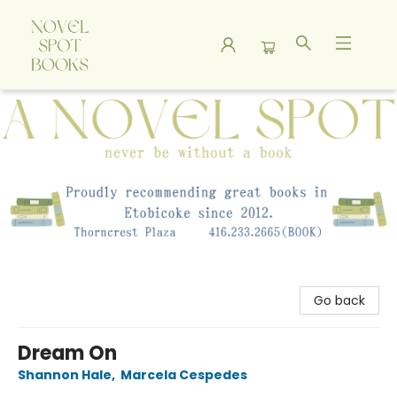
A Novel Spot Bookshop
Go back
Dream On
Shannon Hale
,
Marcela Cespedes