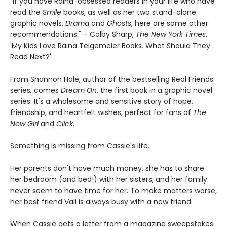
"If you have Raina-obsessed readers in your life who have
read the
Smile
books, as well as her two stand-alone
graphic novels,
Drama
and
Ghosts
, here are some other
recommendations." – Colby Sharp,
The New York Times
,
'My Kids Love Raina Telgemeier Books. What Should They
Read Next?'
From Shannon Hale, author of the bestselling Real Friends
series
,
comes
Dream On
, the first book in a graphic novel
series. It's a wholesome and sensitive story of hope,
friendship, and heartfelt wishes, perfect for fans of
The
New Girl
and
Click
.
Something is missing from Cassie's life.
Her parents don't have much money, she has to share
her bedroom (and bed!) with her sisters, and her family
never seem to have time for her. To make matters worse,
her best friend Vali is always busy with a new friend.
When Cassie gets a letter from a magazine sweepstakes