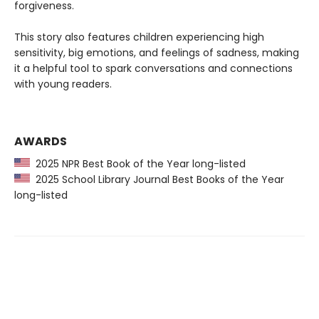
forgiveness.
This story also features children experiencing high
sensitivity, big emotions, and feelings of sadness, making
it a helpful tool to spark conversations and connections
with young readers.
AWARDS
2025 NPR Best Book of the Year long-listed
2025 School Library Journal Best Books of the Year
long-listed