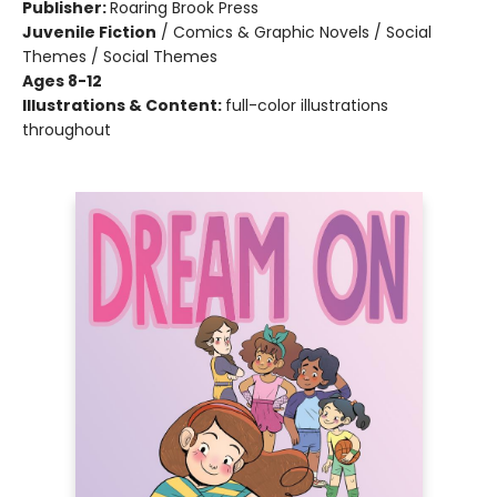
Publisher:
Roaring Brook Press
Juvenile Fiction
/
Comics & Graphic Novels / Social
Themes / Social Themes
Ages 8-12
Illustrations & Content:
full-color illustrations
throughout