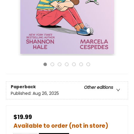
Paperback
Other editions
Published:
Aug 26, 2025
$19.99
Available to order (not in store)