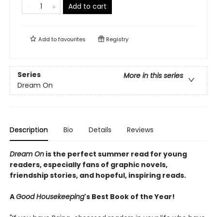
Add to cart
Add to
favourites
Registry
Series
More in this series
Dream On
Description
Bio
Details
Reviews
Dream On
is the perfect summer read for young
readers, especially fans of graphic novels,
friendship stories, and hopeful, inspiring reads.
A
Good Housekeeping
's Best Book of the Year!