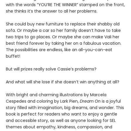
with the words “YOU’RE THE WINNER” stamped on the front,
she thinks it’s the answer to all her problems.
She could buy new furniture to replace their shabby old
sofa. Or maybe a car so her family doesn’t have to take
two trips to go places. Or maybe she can make Vali her
best friend forever by taking her on a fabulous vacation.
The possibilities are endless, like an all-you-can-eat
buffet!
But will prizes really solve Cassie’s problems?
And what will she lose if she doesn’t win anything at all?
With bright and charming illustrations by Marcela
Cespedes and coloring by Lark Pien,
Dream On
is a joyful
story filled with imagination, big dreams, and wonder. This
book is perfect for readers who want to enjoy a gentle
and accessible story, as well as anyone looking for SEL
themes about empathy, kindness, compassion, and