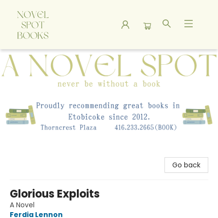
A Novel Spot Bookshop
Go back
Glorious Exploits
A Novel
Ferdia Lennon