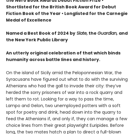
the Nero Book Awards Debut Fiction Prize
•
Shortlisted for the British Book Award for Debut
Fiction Book of the Year
•
Longlisted for the Carnegie
Medal of Excellence
Named a Best Book of 2024 by
Slate,
the
Guardian,
and
the New York Public Library
An utterly original celebration of that which binds
humanity across battle lines and history.
On the island of Sicily amid the Peloponnesian War, the
Syracusans have figured out what to do with the surviving
Athenians who had the gall to invade their city: they’ve
herded the sorry prisoners of war into a rock quarry and
left them to rot. Looking for a way to pass the time,
Lampo and Gelon, two unemployed potters with a soft
spot for poetry and drink, head down into the quarry to
feed the Athenians if, and only if, they can manage a few
choice lines from their great playwright Euripides. Before
long, the two mates hatch a plan to direct a full-blown