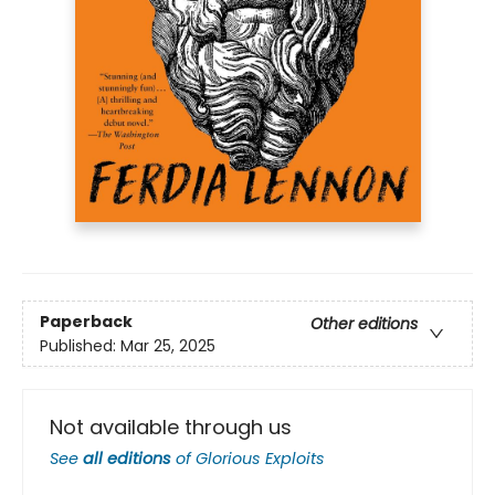
Paperback
Other editions
Published:
Mar 25, 2025
Not available through us
See
all editions
of
Glorious Exploits