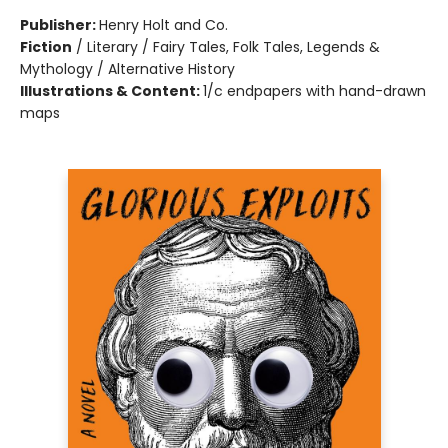
Publisher:
Henry Holt and Co.
Fiction
/
Literary / Fairy Tales, Folk Tales, Legends &
Mythology / Alternative History
Illustrations & Content:
1/c endpapers with hand-drawn
maps