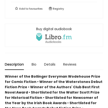
Add to
favourites
Registry
Buy digital audiobook
Description
Bio
Details
Reviews
Winner of the Bollinger Everyman Wodehouse Prize
for Comic Fiction •
Winner of the Waterstones Debut
Fiction Prize
•
Winner of the Authors' Club Best First
Novel Award
•
Shortlisted for the Walter Scott Prize
for Historical Fiction
•
Shortlisted for Newcomer of
the Year by the Irish Book Awards
•
Shortlisted for