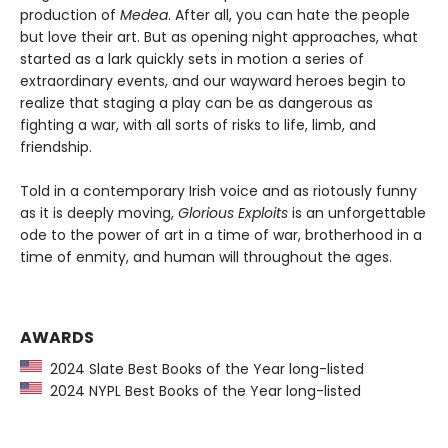
production of
Medea
. After all, you can hate the people
but love their art. But as opening night approaches, what
started as a lark quickly sets in motion a series of
extraordinary events, and our wayward heroes begin to
realize that staging a play can be as dangerous as
fighting a war, with all sorts of risks to life, limb, and
friendship.
Told in a contemporary Irish voice and as riotously funny
as it is deeply moving,
Glorious Exploits
is an unforgettable
ode to the power of art in a time of war, brotherhood in a
time of enmity, and human will throughout the ages.
AWARDS
2024 Slate Best Books of the Year long-listed
2024 NYPL Best Books of the Year long-listed