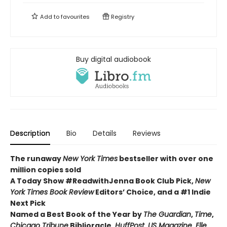
Add to
favourites
Registry
Buy digital audiobook
Description
Bio
Details
Reviews
The runaway
New York Times
bestseller with over one
million copies sold
A Today Show #ReadwithJenna Book Club Pick,
New
York Times Book Review
Editors’ Choice, and a #1 Indie
Next Pick
Named a Best Book of the Year by
The Guardian
,
Time
,
Chicago Tribune
Biblioracle,
HuffPost
,
US Magazine
,
Elle
,