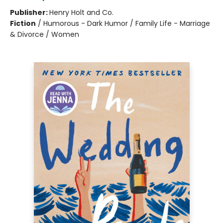
Publisher:
Henry Holt and Co.
Fiction
/
Humorous - Dark Humor / Family Life - Marriage
& Divorce / Women