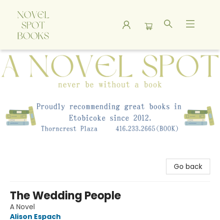
A Novel Spot Bookshop
Go back
The Wedding People
A Novel
Alison Espach