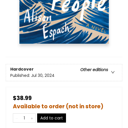
Hardcover
Other editions
Published:
Jul 30, 2024
$38.99
Available to order (not in store)
Add to cart