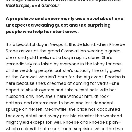
Real Simple
, and
Glamour
A propulsive and uncommonly wise novel about one
unexpected wedding guest and the surprising
people who help her start anew.
It’s a beautiful day in Newport, Rhode Island, when Phoebe
Stone arrives at the grand Cornwall Inn wearing a green
dress and gold heels, not a bag in sight, alone. She’s
immediately mistaken by everyone in the lobby for one
of the wedding people, but she’s actually the only guest
at the Cornwall who isn’t here for the big event. Phoebe is
here because she’s dreamed of coming for years—she
hoped to shuck oysters and take sunset sails with her
husband, only now she’s here without him, at rock
bottom, and determined to have one last decadent
splurge on herself. Meanwhile, the bride has accounted
for every detail and every possible disaster the weekend
might yield except for, well, Phoebe and Phoebe's plan—
which makes it that much more surprising when the two