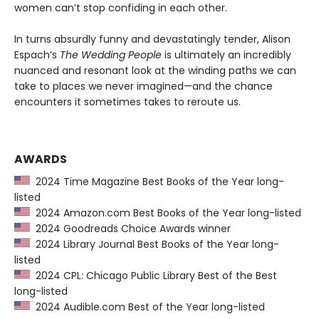
women can’t stop confiding in each other.
In turns absurdly funny and devastatingly tender, Alison
Espach’s
The Wedding People
is ultimately an incredibly
nuanced and resonant look at the winding paths we can
take to places we never imagined—and the chance
encounters it sometimes takes to reroute us.
AWARDS
2024 Time Magazine Best Books of the Year long-
listed
2024 Amazon.com Best Books of the Year long-listed
2024 Goodreads Choice Awards winner
2024 Library Journal Best Books of the Year long-
listed
2024 CPL: Chicago Public Library Best of the Best
long-listed
2024 Audible.com Best of the Year long-listed