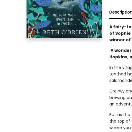
Descriptio
A fairy-t
of Sophie
winner of
'A wonder
Hopkins, 
In the vil
toothed hag
salamander
Creirwy an
brewing an 
an adventu
But as the 
the top of 
where you'd