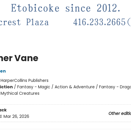
her Vane
ien
:
HarperCollins Publishers
iction
/
Fantasy - Magic / Action & Adventure / Fantasy - Drag
 Mythical Creatures
ack
Other editi
d:
Mar 26, 2026