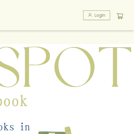
Login