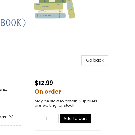
Go back
$12.99
ons,
On order
May be slow to obtain. Suppliers
are waiting for stock
ons
Add to cart