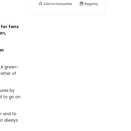
Add to
favourites
Registry
 for fans
ren
,
an
 A green-
atter of
ures by
ed to go on
ir and to
ot always