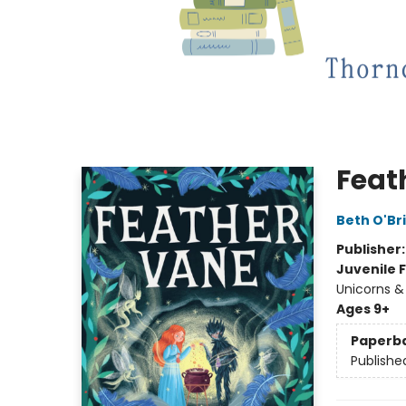
Feat
Beth O'Br
Publisher
Juvenile F
Unicorns &
Ages 9+
Paperb
Publishe