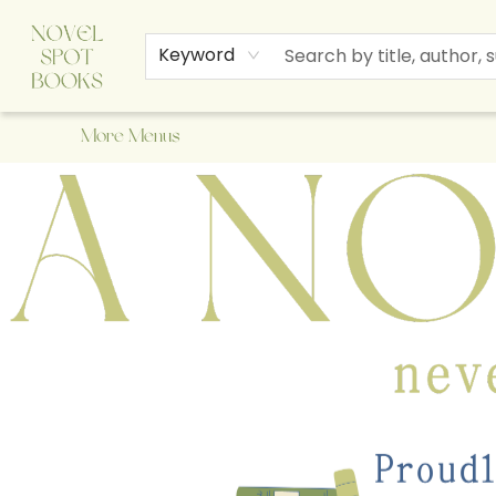
Home
Browse
About Us
Staff Picks
Events
Children's Books
Newsletter
Contact & Hours
Gift Cards
Keyword
More Menus
A Novel Spot Bookshop