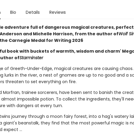
n
Bio
Details
Reviews
ale adventure full of dangerous magical creatures, perfect
 Anderson and Michelle Harrison, from the author of
Wolf Si
 the Carnegie Medal for Writing 2026
ful book with buckets of warmth, wisdom and charm' Meg
author of
Starminster
lage of Greeth-Under-Edge, magical creatures are causing chaos.
 lurks in the river, a nest of gnomes are up to no good and a sc
s threaten to set everything on fire.
d Morfran, trainee sorcerers, have been sent to banish the creat
almost impossible potion. To collect the ingredients, they'll ne
re with dangers at every turn.
twins journey through a moon fairy forest, into a hag's watery la
a giant's beanstalk, they find that the most powerful magic is n
 expect ...