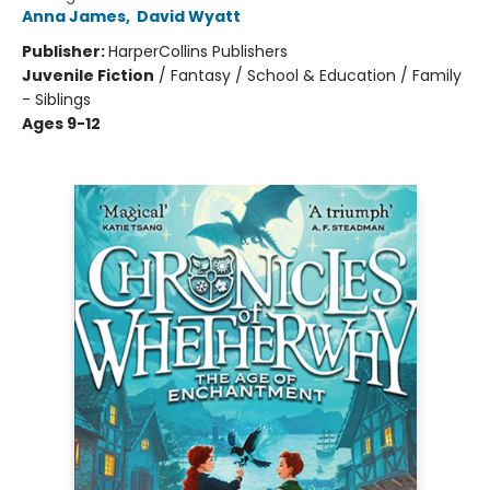
Anna James
,
David Wyatt
Publisher:
HarperCollins Publishers
Juvenile Fiction
/
Fantasy / School & Education / Family
- Siblings
Ages 9-12