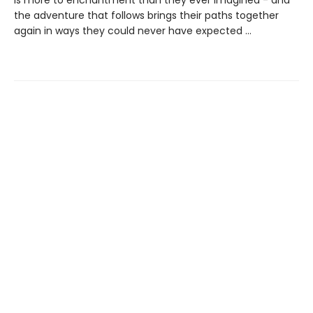
is more to enchantment than they ever imagined - and
the adventure that follows brings their paths together
again in ways they could never have expected ...