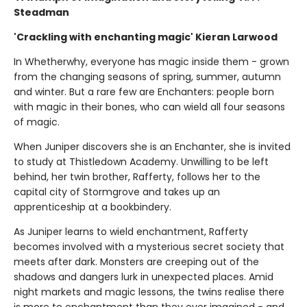
Steadman
'Crackling with enchanting magic' Kieran Larwood
In Whetherwhy, everyone has magic inside them - grown
from the changing seasons of spring, summer, autumn
and winter. But a rare few are Enchanters: people born
with magic in their bones, who can wield all four seasons
of magic.
When Juniper discovers she is an Enchanter, she is invited
to study at Thistledown Academy. Unwilling to be left
behind, her twin brother, Rafferty, follows her to the
capital city of Stormgrove and takes up an
apprenticeship at a bookbindery.
As Juniper learns to wield enchantment, Rafferty
becomes involved with a mysterious secret society that
meets after dark. Monsters are creeping out of the
shadows and dangers lurk in unexpected places. Amid
night markets and magic lessons, the twins realise there