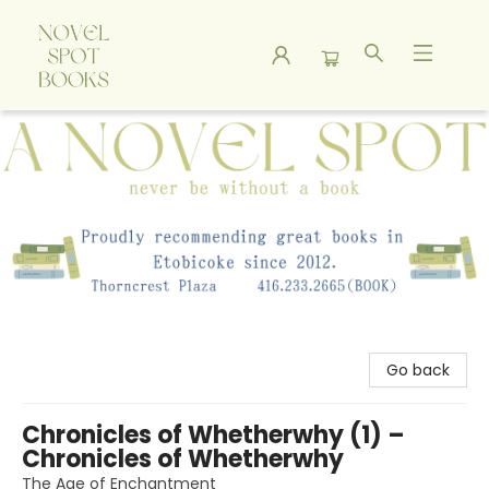
A Novel Spot Bookshop
Go back
Chronicles of Whetherwhy (1) –
Chronicles of Whetherwhy
The Age of Enchantment