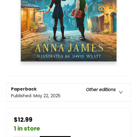
Paperback
Other editions
Published:
May 22, 2025
$12.99
1 in store