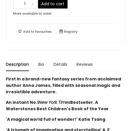
Add to cart
More available to order
Add to
favourites
Registry
Description
Bio
Details
Reviews
First in a brand-new fantasy series from acclaimed
author Anna James, filled with seasonal magic and
irresistible adventure.
An instant No.1
New York Times
Bestseller. A
Waterstones Best Children's Book of the Year
'A magical world full of wonder!' Katie Tsang
'A triumph of imagination and storytelling' A. F.