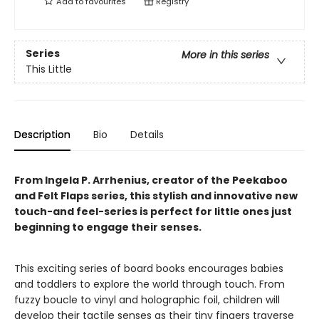
Add to
favourites
Registry
Series
More in this series
This Little
Description
Bio
Details
From Ingela P. Arrhenius, creator of the Peekaboo
and Felt Flaps series, this stylish and innovative new
touch-and feel-series is perfect for little ones just
beginning to engage their senses.
This exciting series of board books encourages babies
and toddlers to explore the world through touch. From
fuzzy boucle to vinyl and holographic foil, children will
develop their tactile senses as their tiny fingers traverse