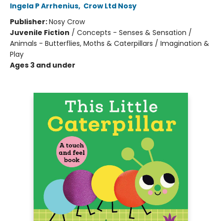
Ingela P Arrhenius
,
Crow Ltd Nosy
Publisher:
Nosy Crow
Juvenile Fiction
/
Concepts - Senses & Sensation /
Animals - Butterflies, Moths & Caterpillars / Imagination &
Play
Ages 3 and under