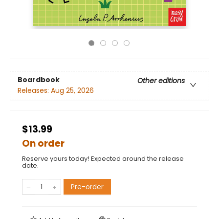
Boardbook
Other editions
Releases:
Aug 25, 2026
$13.99
On order
Reserve yours today! Expected around the release
date.
Pre-order