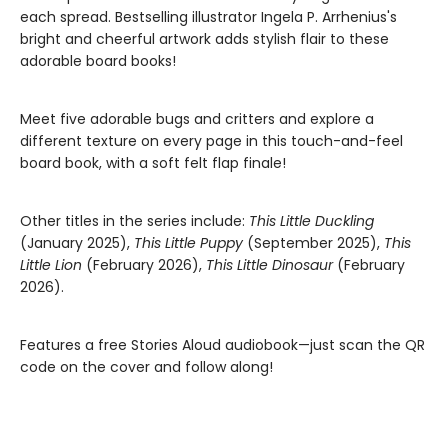
each spread. Bestselling illustrator Ingela P. Arrhenius's
bright and cheerful artwork adds stylish flair to these
adorable board books!
Meet five adorable bugs and critters and explore a
different texture on every page in this touch-and-feel
board book, with a soft felt flap finale!
Other titles in the series include:
This Little Duckling
(January 2025),
This Little Puppy
(September 2025),
This
Little Lion
(February 2026),
This Little Dinosaur
(February
2026).
Features a free Stories Aloud audiobook—just scan the QR
code on the cover and follow along!