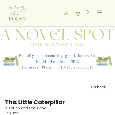
A Novel Spot Bookshop
Go back
This Little Caterpillar
A Touch and Feel Book
This Little