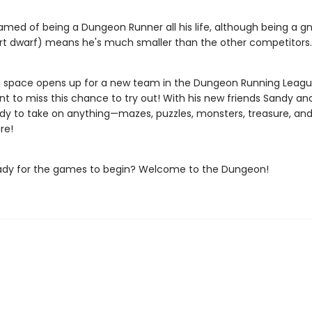
amed of being a Dungeon Runner all his life, although being a gn
t dwarf) means he's much smaller than the other competitors.
 space opens up for a new team in the Dungeon Running League
nt to miss this chance to try out! With his new friends Sandy an
ady to take on anything—mazes, puzzles, monsters, treasure, an
re!
ady for the games to begin? Welcome to the Dungeon!