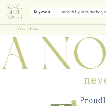
Home
Browse
About Us
Staff Picks
Events
Children's Books
Newsletter
Contact & Hours
Gift Cards
Keyword
More Menus
A Novel Spot Bookshop