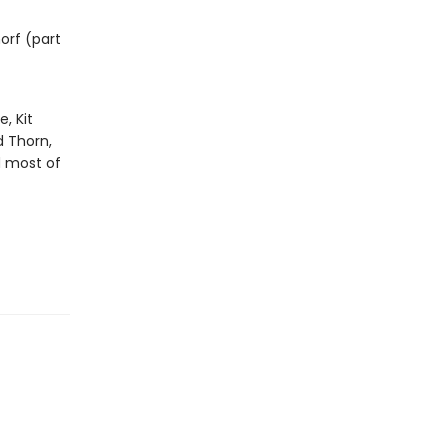
orf (part
, Kit
d Thorn,
d most of