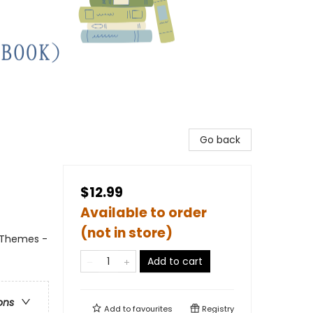
Go back
$12.99
Available to order
(not in store)
l Themes -
Add to cart
ons
Add to
favourites
Registry