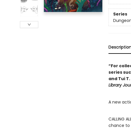
Series
Dungeon
Descriptio
“For coll
series suc
and Tui T.
Library Jou
A new acti
CALLING AL
chance to 