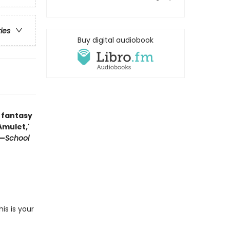
ries
Buy digital audiobook
 fantasy
'Amulet,'
 —
School
s is your