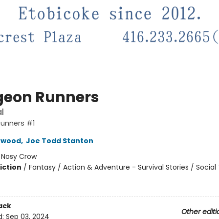
eon Runners
l
unners #1
rwood
,
Joe Todd Stanton
:
Nosy Crow
iction
/
Fantasy / Action & Adventure - Survival Stories / Socia
ack
Other editi
d:
Sep 03, 2024