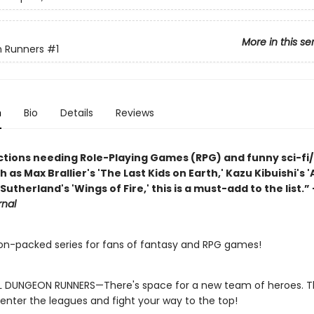
More in this se
 Runners
#1
n
Bio
Details
Reviews
ections needing Role-Playing Games (RPG) and funny sci-fi/
h as Max Brallier's 'The Last Kids on Earth,' Kazu Kibuishi's 
 Sutherland's 'Wings of Fire,' this is a must-add to the list.”
rnal
on-packed series for fans of fantasy and RPG games!
L DUNGEON RUNNERS—There's space for a new team of heroes. Thi
enter the leagues and fight your way to the top!