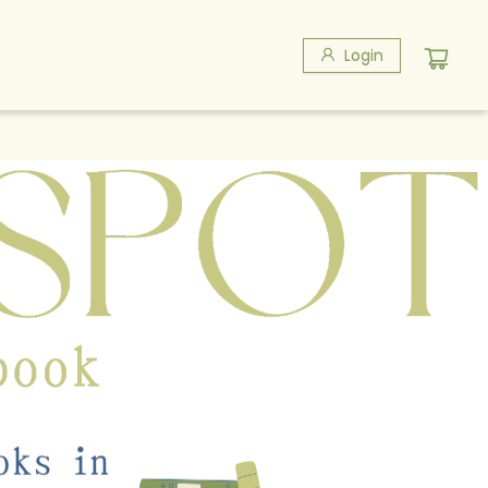
Login