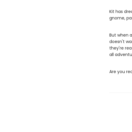
Kit has dre
gnome, par
But when a
doesn't wa
they're re
all adventu
Are you re