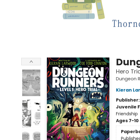
Dung
Hero Tria
Dungeon R
Kieran La
Publisher
Juvenile F
Friendship
Ages 7-10
Paperb
Publishe