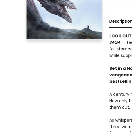
Descriptio
LOOK OUT
SAGA
― fea
foil stampe
while suppli
Set in a 
vengeanc
bestselli
A century 
Now only t
them out.
As whispers
three warr