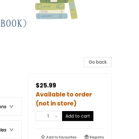
Go back
$25.99
Available to order
(not in store)
ons
Add to cart
ries
Add to
favourites
Registry