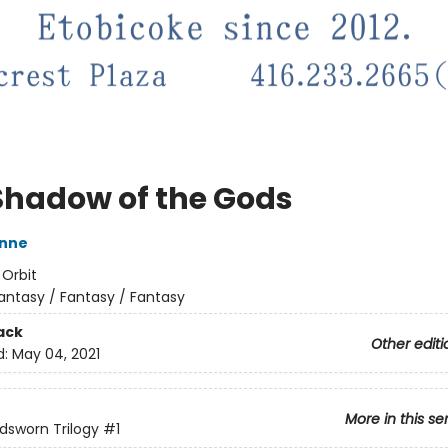
Shadow of the Gods
nne
:
Orbit
antasy / Fantasy / Fantasy
ack
Other editi
d:
May 04, 2021
More in this se
dsworn Trilogy
#1