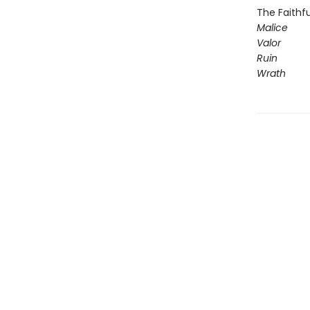
The Faithfu
Malice
Valor
Ruin
Wrath