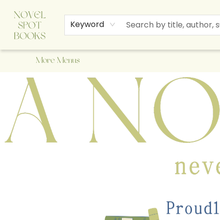
Home
Browse
About Us
Staff Picks
Events
Children's Books
Newsletter
Contact & Hours
Gift Cards
Keyword
More Menus
A Novel Spot Bookshop