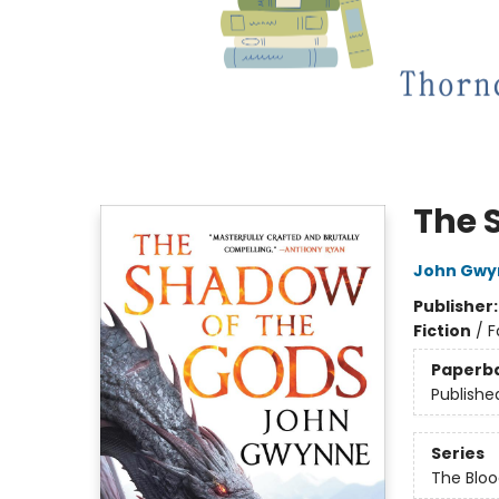
The 
John Gwy
Publisher
Fiction
/
F
Paperb
Publishe
Series
The Bloo