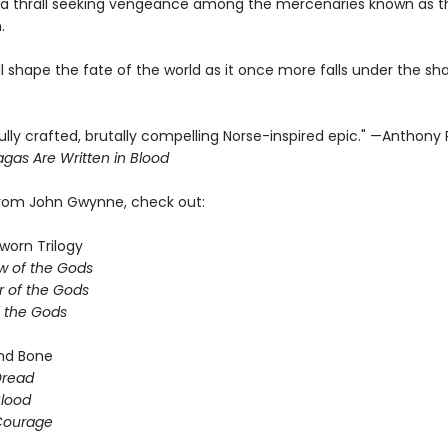
a thrall seeking vengeance among the mercenaries known as t
.
ill shape the fate of the world as it once more falls under the s
ully crafted, brutally compelling Norse-inspired epic." —Anthony
gas Are Written in Blood
from John Gwynne, check out:
worn Trilogy
w of the Gods
 of the Gods
f the Gods
nd Bone
Dread
Blood
 Courage