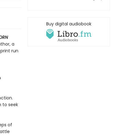
Buy digital audiobook
ORN
thor, a
print run
m
ction.
h to seek
eps of
attle