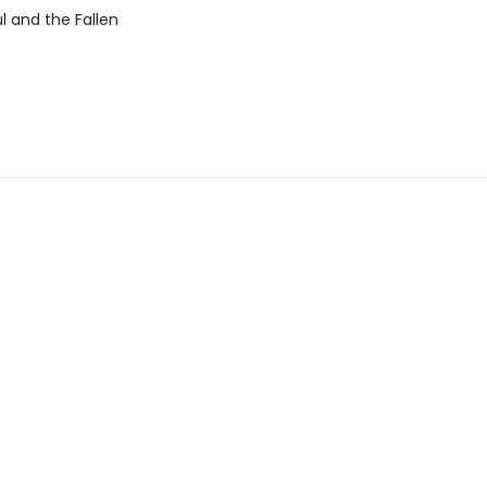
l and the Fallen