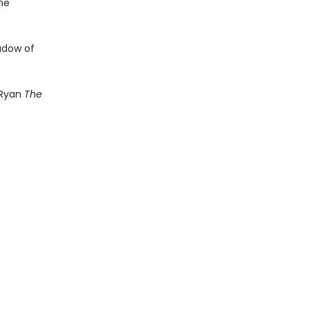
he
hadow of
 Ryan
The