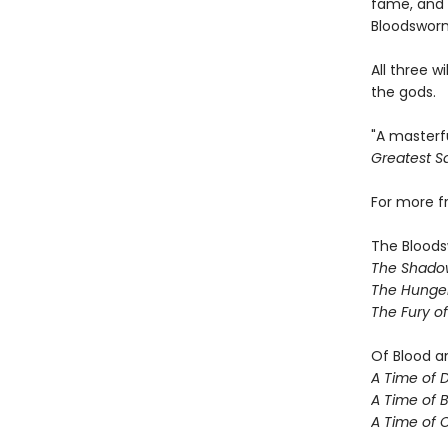
fame, and 
Bloodsworn
All three w
the gods.
"A masterf
Greatest Sa
For more 
The Bloods
The Shado
The Hunger
The Fury o
Of Blood a
A Time of 
A Time of 
A Time of