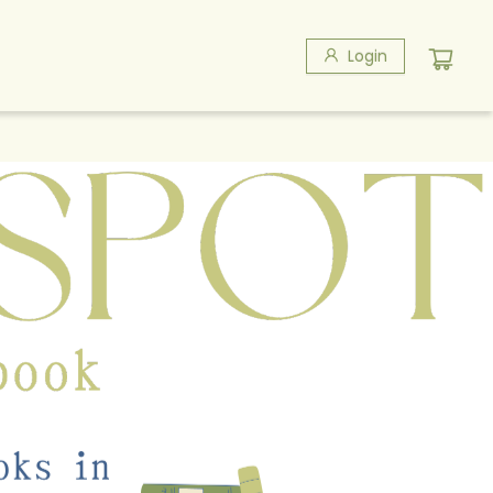
Login