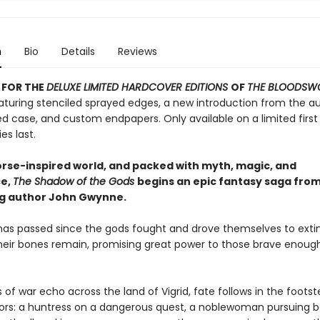
n
Bio
Details
Reviews
 FOR THE
DELUXE LIMITED HARDCOVER EDITIONS
OF
THE BLOODSW
turing stenciled sprayed edges, a new introduction from the au
d case, and custom endpapers. Only available on a limited first 
es last.
Norse-inspired world, and packed with myth, magic, and
e,
The Shadow of the Gods
begins an epic fantasy saga fro
ng author John Gwynne.
has passed since the gods fought and drove themselves to extin
heir bones remain, promising great power to those brave enoug
 of war echo across the land of Vigrid, fate follows in the footst
iors: a huntress on a dangerous quest, a noblewoman pursuing b