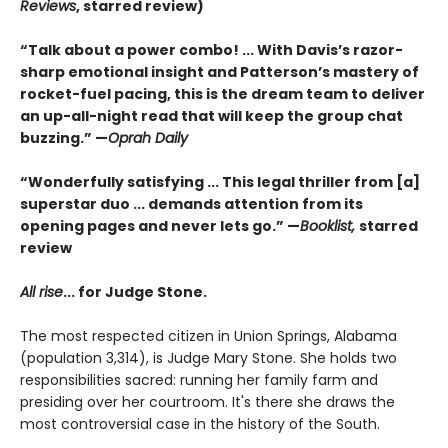
Reviews
,
starred review)
“Talk about a power combo! ... With Davis’s razor-
sharp emotional insight and Patterson’s mastery of
rocket-fuel pacing, this is the dream team to deliver
an up-all-night read that will keep the group chat
buzzing.” —
Oprah Daily
“Wonderfully satisfying ... This legal thriller from [a]
superstar duo ... demands attention from its
opening pages and never lets go.” —
Booklist,
starred
review
All rise
...
for Judge Stone.
The most respected citizen in Union Springs, Alabama
(population 3,314), is Judge Mary Stone. She holds two
responsibilities sacred: running her family farm and
presiding over her courtroom. It's there she draws the
most controversial case in the history of the South.