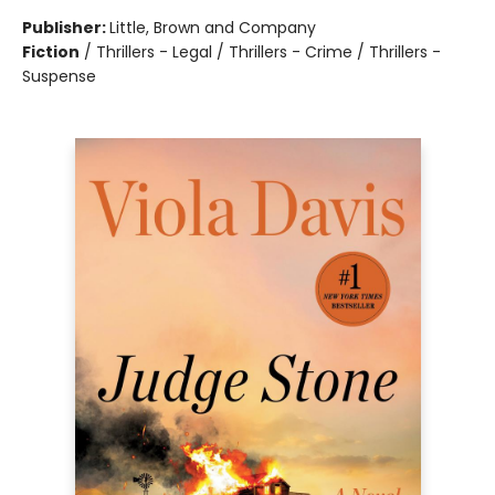
Publisher:
Little, Brown and Company
Fiction
/
Thrillers - Legal / Thrillers - Crime / Thrillers -
Suspense