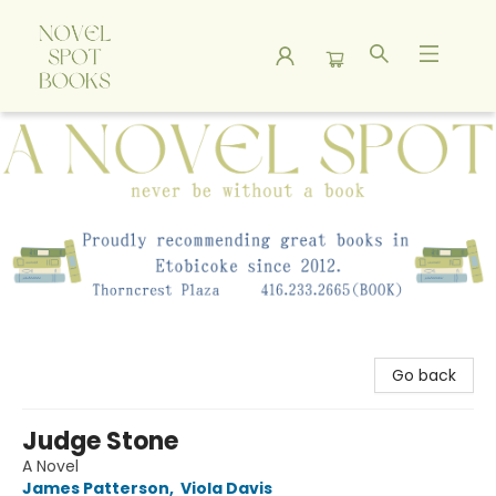
A Novel Spot Bookshop
Go back
Judge Stone
A Novel
James Patterson
,
Viola Davis