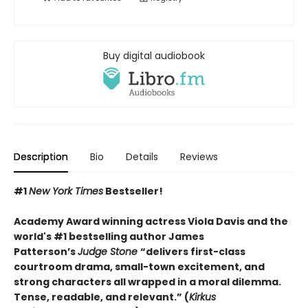
Buy digital audiobook
Description
Bio
Details
Reviews
#1
New York Times
Bestseller!
Academy Award winning actress Viola Davis and the
world's #1 bestselling author James
Patterson’s
Judge Stone
“
delivers first-class
courtroom drama, small-town excitement, and
strong characters all wrapped in a moral dilemma.
Tense, readable, and relevant.” (
Kirkus