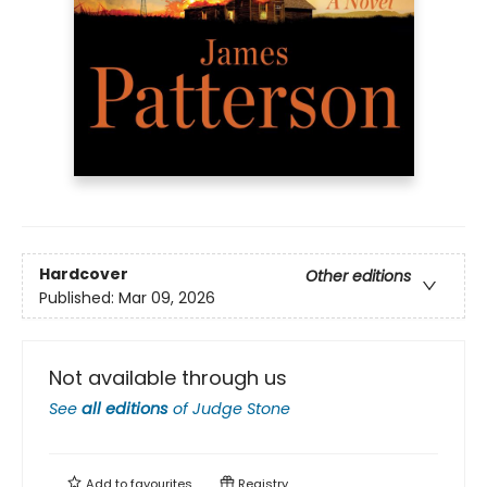
Hardcover
Other editions
Published:
Mar 09, 2026
Not available through us
See
all editions
of
Judge Stone
Add to
favourites
Registry