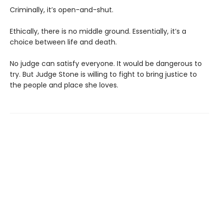
Criminally, it’s open-and-shut.
Ethically, there is no middle ground. Essentially, it’s a
choice between life and death.
No judge can satisfy everyone. It would be dangerous to
try. But Judge Stone is willing to fight to bring justice to
the people and place she loves.