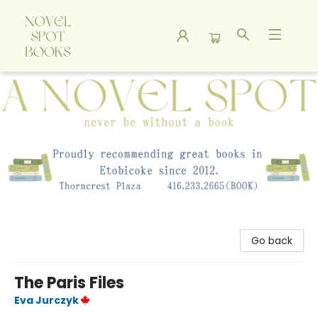
A Novel Spot Bookshop
Go back
The Paris Files
Eva Jurczyk