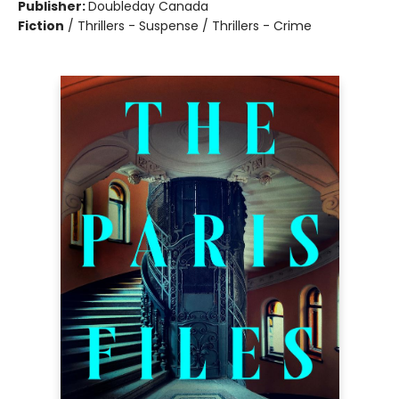
Publisher:
Doubleday Canada
Fiction
/
Thrillers - Suspense / Thrillers - Crime