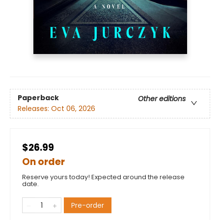
Paperback
Other editions
Releases:
Oct 06, 2026
$26.99
On order
Reserve yours today! Expected around the release
date.
Pre-order