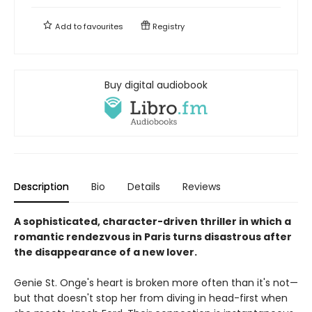
Add to
favourites
Registry
Buy digital audiobook
Description
Bio
Details
Reviews
A sophisticated, character-driven thriller in which a
romantic rendezvous in Paris turns disastrous after
the disappearance of a new lover.
Genie St. Onge's heart is broken more often than it's not—
but that doesn't stop her from diving in head-first when