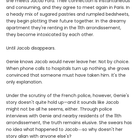
she meets Jacob Ford. Their connection is instantaneous
and consuming, and they agree to meet again in Paris. In
a heady mix of sugared pastries and rumpled bedsheets,
they begin plotting their future together. In the dreamy
apartment they're renting in the 11th arrondissement,
they become intoxicated by each other.
Until Jacob disappears.
Genie knows Jacob would never leave her. Not by choice.
When phone calls to hospitals turn up nothing, she grows
convinced that someone must have taken him. It's the
only explanation.
Under the scrutiny of the French police, however, Genie's
story doesn't quite hold up—and it sounds like Jacob
might not be all he seems, either. Through police
interviews with Genie and nearby residents of the 11th
arrondissement, the truth remains elusive. She swears has
no idea what happened to Jacob―so why doesn't her
story align with anyone else's?