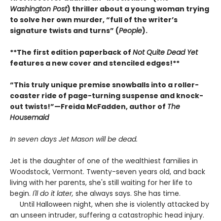
Washington Post
) thriller about a young woman trying
to solve her own murder, “full of the writer’s
signature twists and turns” (
People
).
**The first edition paperback of
Not Quite Dead Yet
features a new cover and stenciled edges!**
“This truly unique premise snowballs into a roller-
coaster ride of page-turning suspense and knock-
out twists!”—Freida McFadden, author of
The
Housemaid
In seven days Jet Mason will be dead.
Jet is the daughter of one of the wealthiest families in
Woodstock, Vermont. Twenty-seven years old, and back
living with her parents, she's still waiting for her life to
begin.
I'll do it later,
she always says. She has time.
Until Halloween night, when she is violently attacked by
an unseen intruder, suffering a catastrophic head injury.