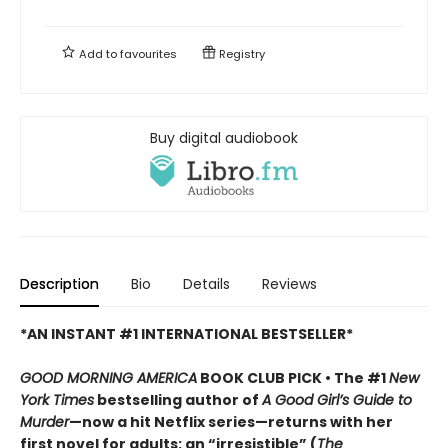
Add to
favourites
Registry
Buy digital audiobook
Description
Bio
Details
Reviews
*AN INSTANT #1 INTERNATIONAL BESTSELLER*
GOOD MORNING AMERICA
BOOK CLUB PICK • The #1
New
York Times
bestselling author of
A Good Girl’s Guide to
Murder
—now a hit Netflix series—returns with her
first novel for adults: an “irresistible” (
The