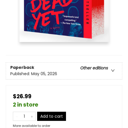
Paperback
Other editions
Published:
May 05, 2026
$26.99
2 in store
Add to cart
More available to order