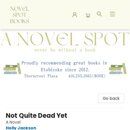
A Novel Spot Bookshop
Go back
Not Quite Dead Yet
A Novel
Holly Jackson