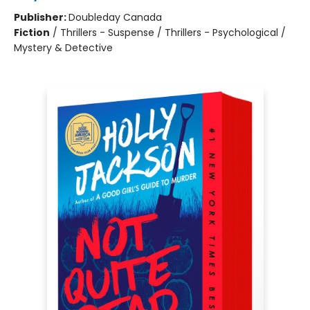
Publisher:
Doubleday Canada
Fiction
/
Thrillers - Suspense / Thrillers - Psychological /
Mystery & Detective