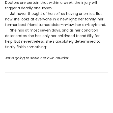
Doctors are certain that within a week, the injury will
trigger a deadly aneurysm.
Jet never thought of herself as having enemies. But
now she looks at everyone in a new light: her family, her
former best friend turned sister-in-law, her ex-boyfriend.
She has at most seven days, and as her condition
deteriorates she has only her childhood friend Billy for
help. But nevertheless, she's absolutely determined to
finally finish something:
Jet is going to solve her own murder.