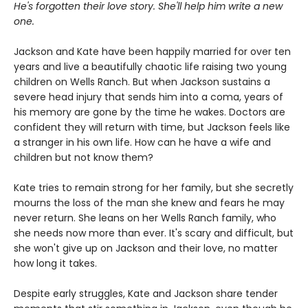
He's forgotten their love story. She'll help him write a new
one.
Jackson and Kate have been happily married for over ten
years and live a beautifully chaotic life raising two young
children on Wells Ranch. But when Jackson sustains a
severe head injury that sends him into a coma, years of
his memory are gone by the time he wakes. Doctors are
confident they will return with time, but Jackson feels like
a stranger in his own life. How can he have a wife and
children but not know them?
Kate tries to remain strong for her family, but she secretly
mourns the loss of the man she knew and fears he may
never return. She leans on her Wells Ranch family, who
she needs now more than ever. It's scary and difficult, but
she won't give up on Jackson and their love, no matter
how long it takes.
Despite early struggles, Kate and Jackson share tender