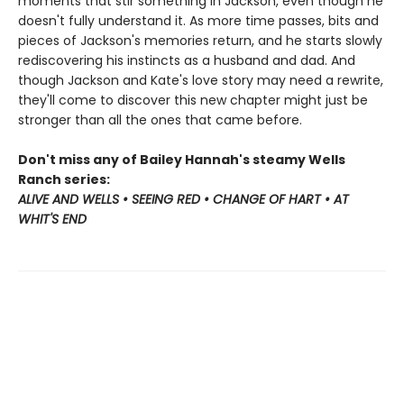
moments that stir something in Jackson, even though he
doesn't fully understand it. As more time passes, bits and
pieces of Jackson's memories return, and he starts slowly
rediscovering his instincts as a husband and dad. And
though Jackson and Kate's love story may need a rewrite,
they'll come to discover this new chapter might just be
stronger than all the ones that came before.
Don't miss any of Bailey Hannah's steamy Wells
Ranch series:
ALIVE AND WELLS • SEEING RED • CHANGE OF HART • AT
WHIT'S END