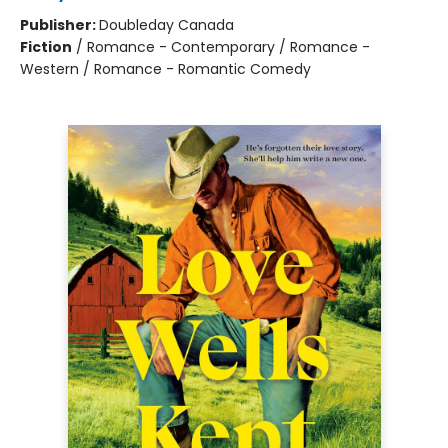
Publisher:
Doubleday Canada
Fiction
/
Romance - Contemporary / Romance -
Western / Romance - Romantic Comedy