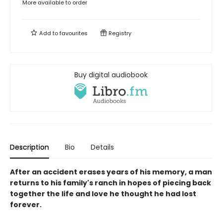
More available to order
Add to
favourites
Registry
Buy digital audiobook
Description
Bio
Details
After an accident erases years of his memory, a man
returns to his family's ranch in hopes of piecing back
together the life and love he thought he had lost
forever.