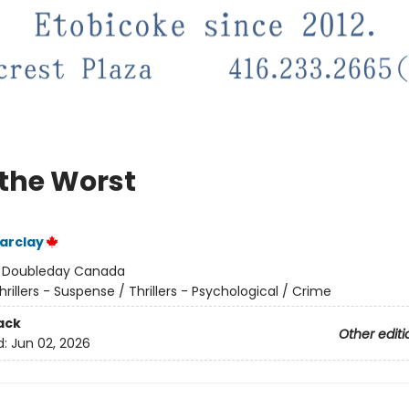
 the Worst
arclay
:
Doubleday Canada
hrillers - Suspense / Thrillers - Psychological / Crime
ack
Other editi
d:
Jun 02, 2026