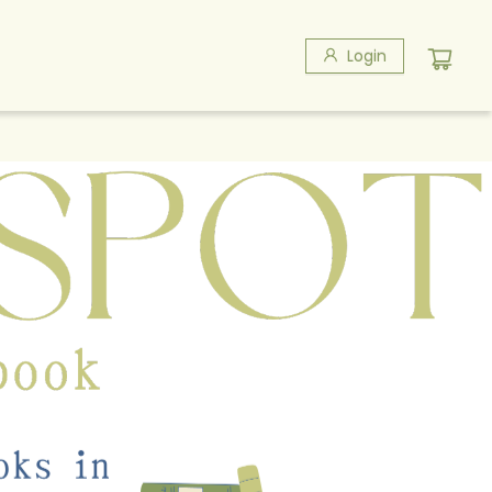
Login