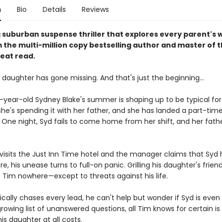
n
Bio
Details
Reviews
g suburban suspense thriller that explores every parent's 
m the multi-million copy bestselling author and master of 
eat read.
 daughter has gone missing. And that's just the beginning...
year-old Sydney Blake's summer is shaping up to be typical for
he's spending it with her father, and she has landed a part-time
. One night, Syd fails to come home from her shift, and her fathe
isits the Just Inn Time hotel and the manager claims that Syd 
e, his unease turns to full-on panic. Grilling his daughter's friend
s Tim nowhere—except to threats against his life.
ically chases every lead, he can't help but wonder if Syd is even st
rowing list of unanswered questions, all Tim knows for certain is
is daughter at all costs.