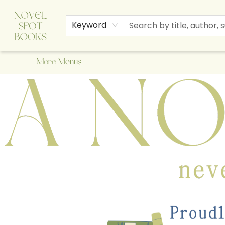
Home
Browse
About Us
Staff Picks
Events
Children's Books
Newsletter
Contact & Hours
Gift Cards
Keyword
More Menus
A Novel Spot Bookshop