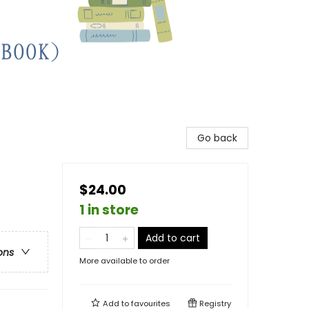
Go back
$24.00
1 in store
Add to cart
ons
More available to order
Add to
favourites
Registry