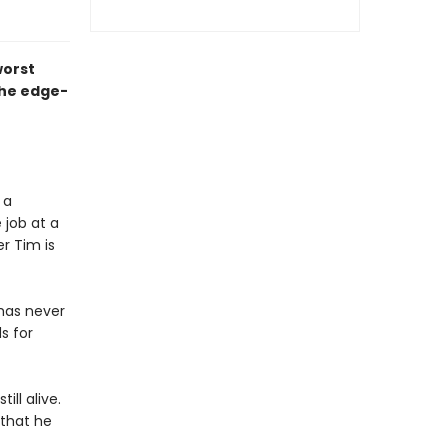
worst
the edge-
 a
 job at a
r Tim is
has never
s for
ill alive.
 that he