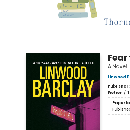
Fear
A Novel
Linwood B
Publisher
Fiction
/
T
Paperb
Publishe