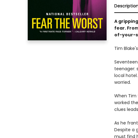
Descriptio
A grippin
fear. Fro
of-your-s
Tim Blake's
Seventeen-
teenager: s
local hotel
worried.
When Tim v
worked ther
clues lead
As he frant
Despite a g
must find h