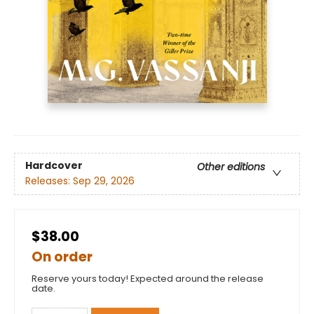
Hardcover
Other editions
Releases:
Sep 29, 2026
$38.00
On order
Reserve yours today! Expected around the release
date.