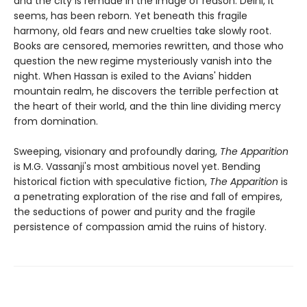
and the city is remade in the image of reason. Delhi, it
seems, has been reborn. Yet beneath this fragile
harmony, old fears and new cruelties take slowly root.
Books are censored, memories rewritten, and those who
question the new regime mysteriously vanish into the
night. When Hassan is exiled to the Avians' hidden
mountain realm, he discovers the terrible perfection at
the heart of their world, and the thin line dividing mercy
from domination.
Sweeping, visionary and profoundly daring,
The Apparition
is M.G. Vassanji's most ambitious novel yet. Bending
historical fiction with speculative fiction,
The Apparition
is
a penetrating exploration of the rise and fall of empires,
the seductions of power and purity and the fragile
persistence of compassion amid the ruins of history.