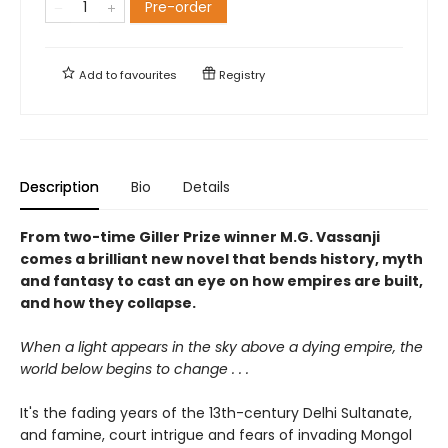
Pre-order
Add to
favourites
Registry
Description
Bio
Details
From two-time Giller Prize winner M.G. Vassanji
comes a brilliant new novel that bends history, myth
and fantasy to cast an eye on how empires are built,
and how they collapse.
When a light appears in the sky above a dying empire, the
world below begins to change . . .
It's the fading years of the 13th-century Delhi Sultanate,
and famine, court intrigue and fears of invading Mongol