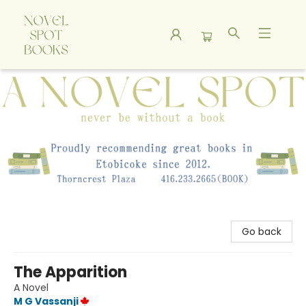
A Novel Spot Bookshop
Go back
The Apparition
A Novel
M G Vassanji