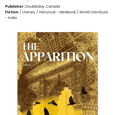
Publisher:
Doubleday Canada
Fiction
/
Literary / Historical - Medieval / World Literature
- India