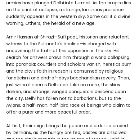
armies have plunged Delhi into turmoil. As the empire lies
on the brink of collapse, a strange, luminous presence
suddenly appears in the western sky. Some call it a divine
warning. Others, the herald of a new age.
Amir Hassan al-Shirazi—Sufi poet, historian and reluctant
witness to the Sultanate's decline—is charged with
uncovering the truth of this apparition in the sky. His
search for answers draws him through a world collapsing
into paranoia: courtiers and scholars vanish, heretics burn
and the city's faith in reason is consumed by religious
fanaticism and end-of-days bacchanalian revelry. Then,
just when it seems Delhi can take no more, the skies
darken, and strange, winged conquerors descend upon
the city. Delhi has fallen not to barbarians, but to the
Avians, a half-man, half-bird race of beings who claim to
offer a purer and more peaceful order.
At first, their reign brings the peace and order so craved
by Delhians, as the hungry are fed, castes are dissolved