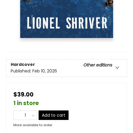
Hardcover
Other editions
Published:
Feb 10, 2026
$39.00
1 in store
Add to cart
More available to order