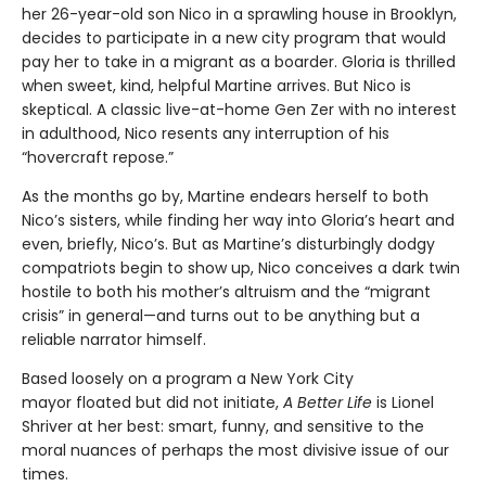
her 26-year-old son Nico in a sprawling house in Brooklyn,
decides to participate in a new city program that would
pay her to take in a migrant as a boarder. Gloria is thrilled
when sweet, kind, helpful Martine arrives. But Nico is
skeptical. A classic live-at-home Gen Zer with no interest
in adulthood, Nico resents any interruption of his
“hovercraft repose.”
As the months go by, Martine endears herself to both
Nico’s sisters, while finding her way into Gloria’s heart and
even, briefly, Nico’s. But as Martine’s disturbingly dodgy
compatriots begin to show up, Nico conceives a dark twin
hostile to both his mother’s altruism and the “migrant
crisis” in general—and turns out to be anything but a
reliable narrator himself.
Based loosely on a program a New York City
mayor floated but did not initiate,
A Better Life
is Lionel
Shriver at her best: smart, funny, and sensitive to the
moral nuances of perhaps the most divisive issue of our
times.