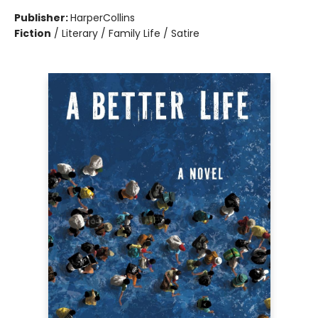
Publisher:
HarperCollins
Fiction
/
Literary / Family Life / Satire