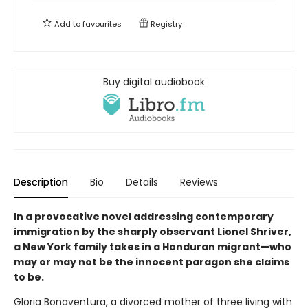
Add to
favourites
Registry
Buy digital audiobook
Description
Bio
Details
Reviews
In a provocative novel addressing contemporary
immigration by the sharply observant Lionel Shriver,
a New York family takes in a Honduran migrant—who
may or may not be the innocent paragon she claims
to be.
Gloria Bonaventura, a divorced mother of three living with