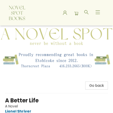
A Novel Spot Bookshop
Go back
A Better Life
A Novel
Lionel Shriver