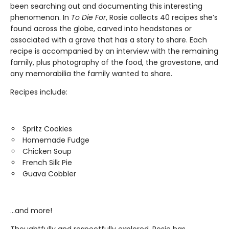
been searching out and documenting this interesting
phenomenon. In
To Die For
, Rosie collects 40 recipes she’s
found across the globe, carved into headstones or
associated with a grave that has a story to share. Each
recipe is accompanied by an interview with the remaining
family, plus photography of the food, the gravestone, and
any memorabilia the family wanted to share.
Recipes include:
Spritz Cookies
Homemade Fudge
Chicken Soup
French Silk Pie
Guava Cobbler
…and more!
Thoughtfully and respectfully explored, Rosie has