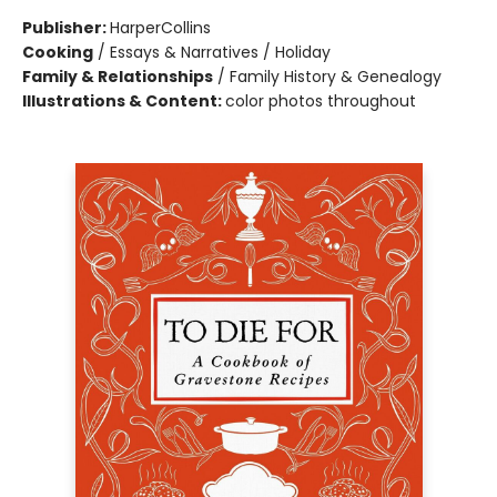
Publisher:
HarperCollins
Cooking
/
Essays & Narratives / Holiday
Family & Relationships
/
Family History & Genealogy
Illustrations & Content:
color photos throughout