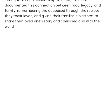
documented this connection between food, legacy, and
family, remembering the deceased through the recipes
they most loved, and giving their families a platform to
share their loved one’s story and cherished dish with the
world.