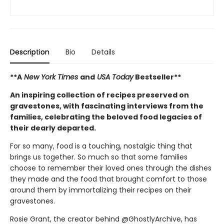
Description
Bio
Details
**A
New York Times
and
USA Today
Bestseller**
An inspiring collection of recipes preserved on
gravestones, with fascinating interviews from the
families, celebrating the beloved food legacies of
their dearly departed.
For so many, food is a touching, nostalgic thing that
brings us together. So much so that some families
choose to remember their loved ones through the dishes
they made and the food that brought comfort to those
around them by immortalizing their recipes on their
gravestones.
Rosie Grant, the creator behind @GhostlyArchive, has