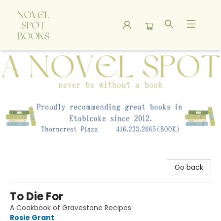
A Novel Spot Bookshop
Go back
To Die For
A Cookbook of Gravestone Recipes
Rosie Grant