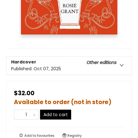
Hardcover
Other editions
Published:
Oct 07, 2025
$32.00
Available to order (not in store)
Add to cart
Add to
favourites
Registry