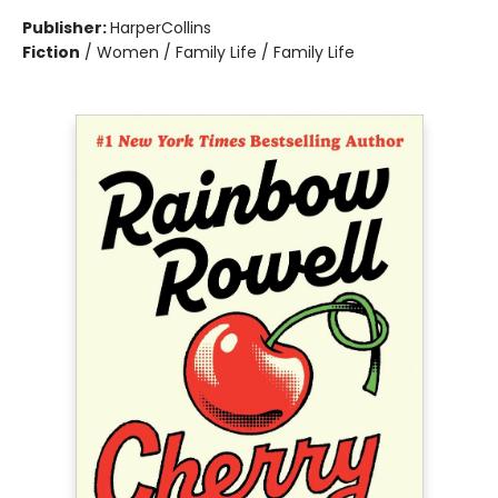
Publisher:
HarperCollins
Fiction
/
Women / Family Life / Family Life