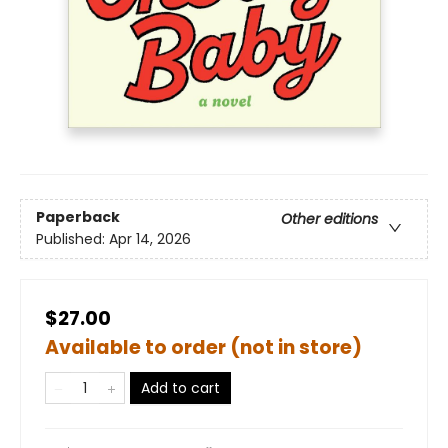
Paperback
Other editions
Published:
Apr 14, 2026
$27.00
Available to order (not in store)
Add to cart