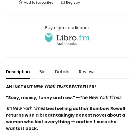
Add to
favourites
Registry
Buy digital audiobook
Description
Bio
Details
Reviews
AN INSTANT
NEW YORK TIMES
BESTSELLER!
"Sexy, messy, funny and raw." —
The New York Times
#1
New York Times
bestselling author Rainbow Rowell
returns with a breathtakingly honest novel about a
woman who lost everything — and isn't sure she
wants it back.