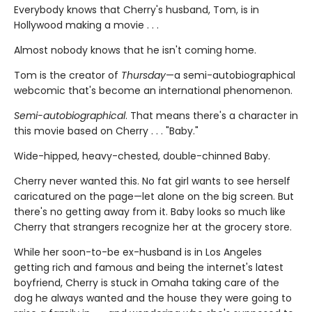
Everybody knows that Cherry's husband, Tom, is in
Hollywood making a movie . . .
Almost nobody knows that he isn't coming home.
Tom is the creator of
Thursday
—a semi-autobiographical
webcomic that's become an international phenomenon.
Semi-autobiographical
. That means there's a character in
this movie based on Cherry . . . "Baby."
Wide-hipped, heavy-chested, double-chinned Baby.
Cherry never wanted this. No fat girl wants to see herself
caricatured on the page—let alone on the big screen. But
there's no getting away from it. Baby looks so much like
Cherry that strangers recognize her at the grocery store.
While her soon-to-be ex-husband is in Los Angeles
getting rich and famous and being the internet's latest
boyfriend, Cherry is stuck in Omaha taking care of the
dog he always wanted and the house they were going to