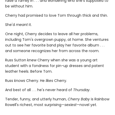
raise a family in . . . and wondering who she's supposed to
be without him.
Cherry had promised to love Tom through thick and thin.
She'd
meant
it.
One night, Cherry decides to leave all her problems,
including Tom's overgrown puppy, at home. She ventures
out to see her favorite band play her favorite album . . .
and someone recognizes her from across the room.
Russ Sutton knew Cherry when she was a young art
student with a fondness for pin-up dresses and patent
leather heels. Before Tom.
Russ
knows
Cherry. He
likes
Cherry.
And best of all . . . he's never heard of
Thursday
.
Tender, funny, and utterly human,
Cherry Baby
is Rainbow
Rowell's richest, most surprising—
sexiest
—novel yet.