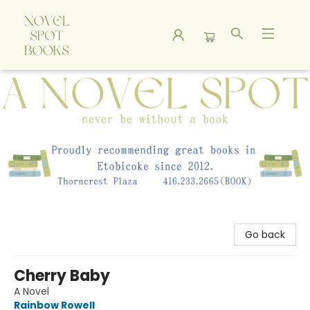
A Novel Spot Bookshop
Go back
Cherry Baby
A Novel
Rainbow Rowell