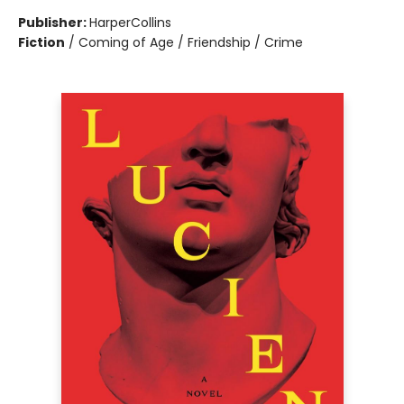
Publisher:
HarperCollins
Fiction
/
Coming of Age / Friendship / Crime