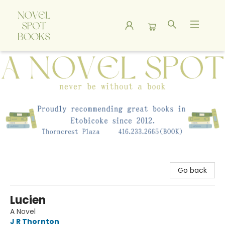
A Novel Spot Bookshop
Go back
Lucien
A Novel
J R Thornton