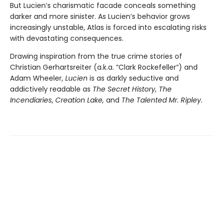
But Lucien’s charismatic facade conceals something
darker and more sinister. As Lucien’s behavior grows
increasingly unstable, Atlas is forced into escalating risks
with devastating consequences.
Drawing inspiration from the true crime stories of
Christian Gerhartsreiter (a.k.a. “Clark Rockefeller”) and
Adam Wheeler,
Lucien
is as darkly seductive and
addictively readable as
The Secret History, The
Incendiaries
,
Creation Lake,
and
The Talented Mr. Ripley.