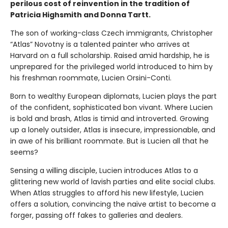
perilous cost of reinvention in the tradition of
Patricia Highsmith and Donna Tartt.
The son of working-class Czech immigrants, Christopher
“Atlas” Novotny is a talented painter who arrives at
Harvard on a full scholarship. Raised amid hardship, he is
unprepared for the privileged world introduced to him by
his freshman roommate, Lucien Orsini-Conti.
Born to wealthy European diplomats, Lucien plays the part
of the confident, sophisticated bon vivant. Where Lucien
is bold and brash, Atlas is timid and introverted. Growing
up a lonely outsider, Atlas is insecure, impressionable, and
in awe of his brilliant roommate. But is Lucien all that he
seems?
Sensing a willing disciple, Lucien introduces Atlas to a
glittering new world of lavish parties and elite social clubs.
When Atlas struggles to afford his new lifestyle, Lucien
offers a solution, convincing the naïve artist to become a
forger, passing off fakes to galleries and dealers.