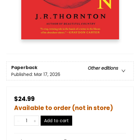
Paperback
Other editions
Published:
Mar 17, 2026
$24.99
Available to order (not in store)
Add to cart