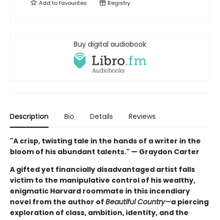
Add to
favourites
Registry
Buy digital audiobook
Description
Bio
Details
Reviews
"A crisp, twisting tale in the hands of a writer in the
bloom of his abundant talents." — Graydon Carter
A gifted yet financially disadvantaged artist falls
victim to the manipulative control of his wealthy,
enigmatic Harvard roommate in this incendiary
novel from the author of
Beautiful Country—
a piercing
exploration of class, ambition, identity, and the