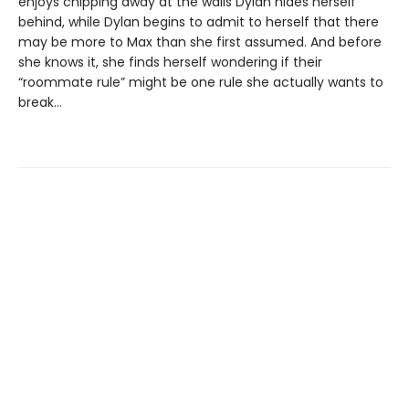
enjoys chipping away at the walls Dylan hides herself
behind, while Dylan begins to admit to herself that there
may be more to Max than she first assumed. And before
she knows it, she finds herself wondering if their
“roommate rule” might be one rule she actually wants to
break…