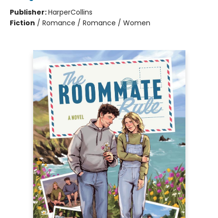
Publisher:
HarperCollins
Fiction
/
Romance / Romance / Women