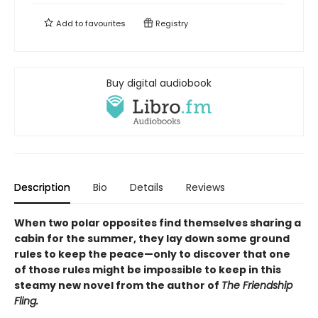
Add to
favourites
Registry
Buy digital audiobook
Description
Bio
Details
Reviews
When two polar opposites find themselves sharing a
cabin for the summer, they lay down some ground
rules to keep the peace—only to discover that one
of those rules might be impossible to keep in this
steamy new novel from the author of
The Friendship
Fling.