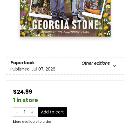
Paperback
Other editions
Published:
Jul 07, 2026
$24.99
1 in store
Add to cart
More available to order