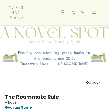
A Novel Spot Bookshop
Go back
The Roommate Rule
A Novel
Georgia Stone