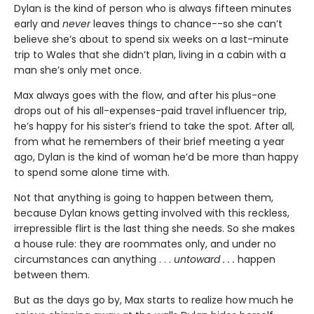
Dylan is the kind of person who is always fifteen minutes
early and
never
leaves things to chance--so she can’t
believe she’s about to spend six weeks on a last-minute
trip to Wales that she didn’t plan, living in a cabin with a
man she’s only met once.
Max always goes with the flow, and after his plus-one
drops out of his all-expenses-paid travel influencer trip,
he’s happy for his sister’s friend to take the spot. After all,
from what he remembers of their brief meeting a year
ago, Dylan is the kind of woman he’d be more than happy
to spend some alone time with.
Not that anything is going to happen between them,
because Dylan knows getting involved with this reckless,
irrepressible flirt is the last thing she needs. So she makes
a house rule: they are roommates only, and under no
circumstances can anything . . .
untoward . . .
happen
between them.
But as the days go by, Max starts to realize how much he