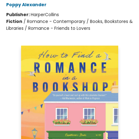
Poppy Alexander
Publisher:
HarperCollins
Fiction
/
Romance - Contemporary / Books, Bookstores &
Libraries / Romance - Friends to Lovers