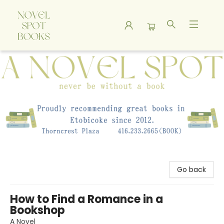
A Novel Spot Bookshop
Go back
How to Find a Romance in a
Bookshop
A Novel