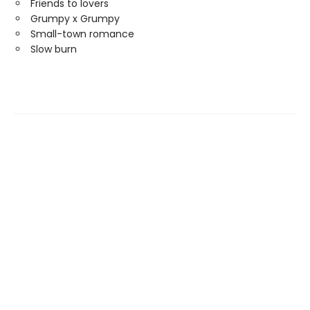
Friends to lovers
Grumpy x Grumpy
Small-town romance
Slow burn