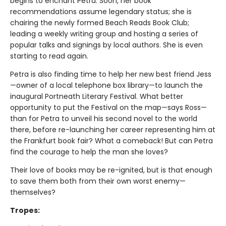
begins to enchant Petra. Soon, her book
recommendations assume legendary status; she is
chairing the newly formed Beach Reads Book Club;
leading a weekly writing group and hosting a series of
popular talks and signings by local authors. She is even
starting to read again.
Petra is also finding time to help her new best friend Jess
—owner of a local telephone box library—to launch the
inaugural Portneath Literary Festival. What better
opportunity to put the Festival on the map—says Ross—
than for Petra to unveil his second novel to the world
there, before re-launching her career representing him at
the Frankfurt book fair? What a comeback! But can Petra
find the courage to help the man she loves?
Their love of books may be re-ignited, but is that enough
to save them both from their own worst enemy—
themselves?
Tropes: