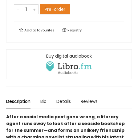
Pre-order
Add to
favourites
Registry
Buy digital audiobook
Description
Bio
Details
Reviews
After a social media post gone wrong, a literary
agent runs away to look after a seaside bookshop
for the summer—and forms an unlikely friendship
with a charming novelist struggling with his latest