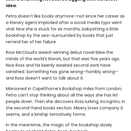
idea.
Petra doesn’t like books anymore—not since her career as
a literary agent imploded after a social media typo went
viral. Now she is stuck for six months, babysitting a little
bookshop by the sea—surrounded by books that just
remind her of her failure.
Ross McCloud’s award-winning debut novel blew the
minds of the world’s literati, but that was five years ago.
Now Ross and his keenly awaited second work have
vanished. Something has gone wrong—horribly wrong—
and Ross doesn’t want to talk about it.
Marooned in Capelthorne’s Bookshop miles from London,
Petra can’t stop thinking about all the ways she has let
people down. Then she discovers Ross lurking, incognito, in
the second-hand books section. Misery loves company it
seems, and a kinship tentatively forms.
In the meantime, the magic of the bookshop slowly