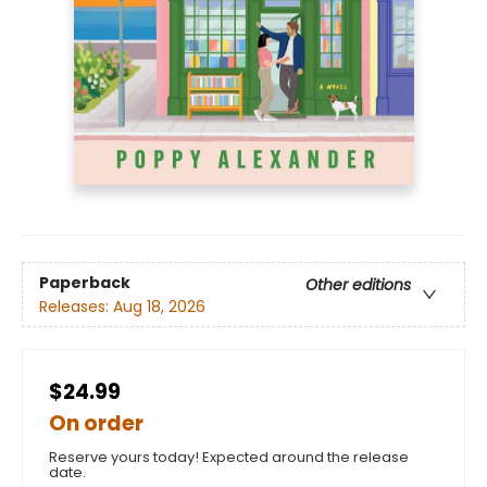
Paperback
Other editions
Releases:
Aug 18, 2026
$24.99
On order
Reserve yours today! Expected around the release
date.