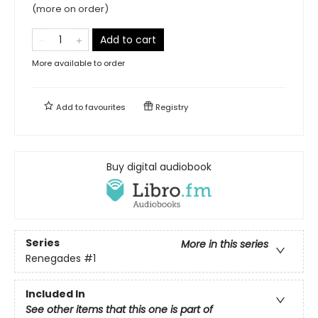
(more on order)
Add to cart
More available to order
Add to
favourites
Registry
Buy digital audiobook
Series
More in this series
Renegades
#1
Included In
See other items that this one is part of