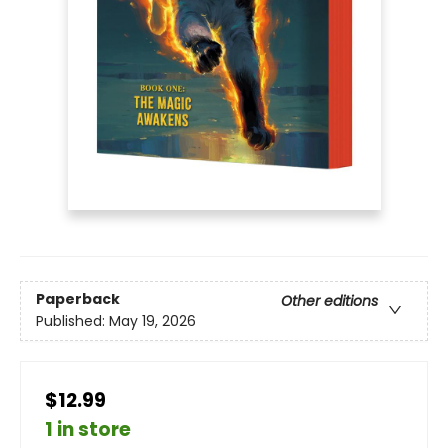
Paperback
Other editions
Published:
May 19, 2026
$12.99
1 in store