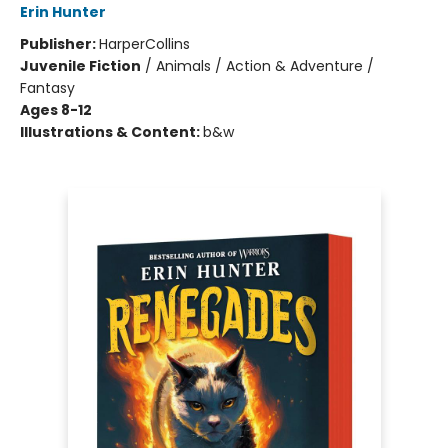
Erin Hunter
Publisher:
HarperCollins
Juvenile Fiction
/
Animals / Action & Adventure /
Fantasy
Ages 8-12
Illustrations & Content:
b&w