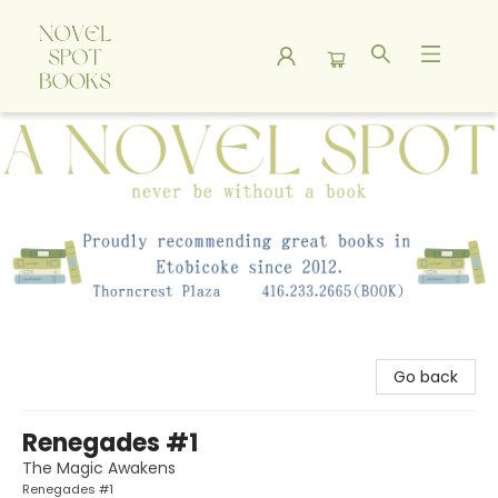
A Novel Spot Bookshop
Go back
Renegades #1
The Magic Awakens
Renegades #1