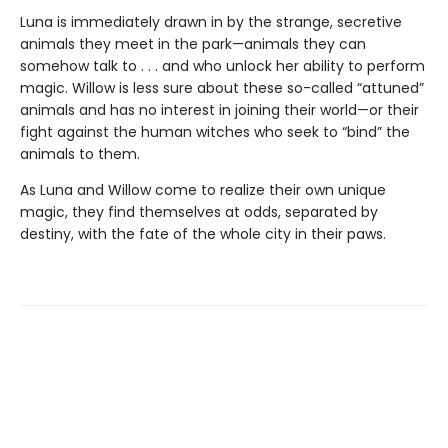
Luna is immediately drawn in by the strange, secretive
animals they meet in the park—animals they can
somehow talk to . . . and who unlock her ability to perform
magic. Willow is less sure about these so-called “attuned”
animals and has no interest in joining their world—or their
fight against the human witches who seek to “bind” the
animals to them.
As Luna and Willow come to realize their own unique
magic, they find themselves at odds, separated by
destiny, with the fate of the whole city in their paws.