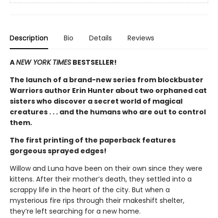
Description
Bio
Details
Reviews
A
NEW YORK TIMES
BESTSELLER!
The launch of a brand-new series from blockbuster
Warriors author Erin Hunter about two orphaned cat
sisters who discover a secret world of magical
creatures . . . and the humans who are out to control
them.
The first printing of the paperback features
gorgeous sprayed edges!
Willow and Luna have been on their own since they were
kittens. After their mother’s death, they settled into a
scrappy life in the heart of the city. But when a
mysterious fire rips through their makeshift shelter,
they’re left searching for a new home.