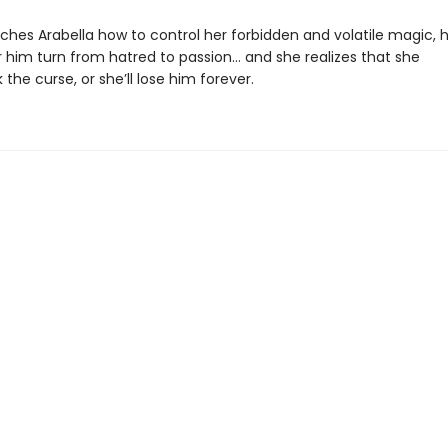
aches Arabella how to control her forbidden and volatile magic, 
r him turn from hatred to passion… and she realizes that she
the curse, or she’ll lose him forever.