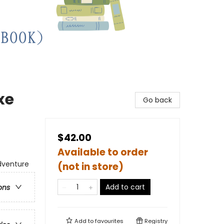
xe
Go back
$42.00
Available to order
dventure
(not in store)
Add to cart
ons
Add to
favourites
Registry