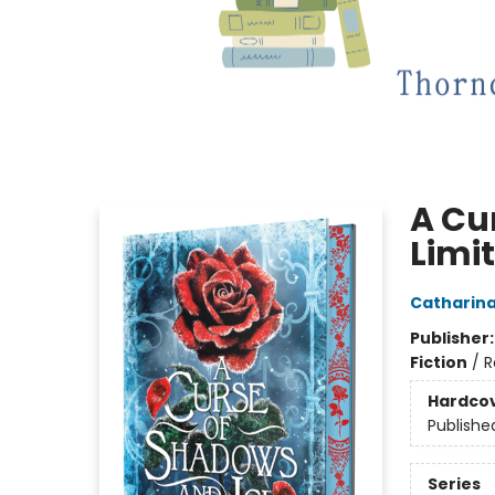
A Cu
Limit
Catharin
Publisher
Fiction
/
R
Hardco
Publishe
Series