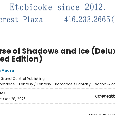
rse of Shadows and Ice (Delu
ed Edition)
a Maura
:
Grand Central Publishing
omance - Fantasy / Fantasy - Romance / Fantasy - Action & A
ver
Other editi
d:
Oct 28, 2025