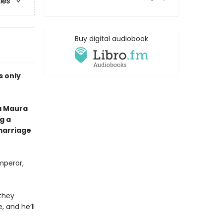
ries
Buy digital audiobook
is only
a Maura
g a
marriage
mperor,
 they
 and he’ll