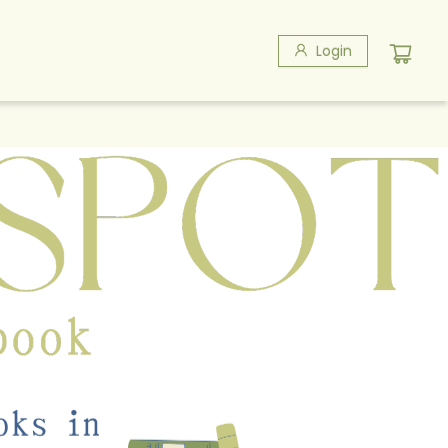
Login