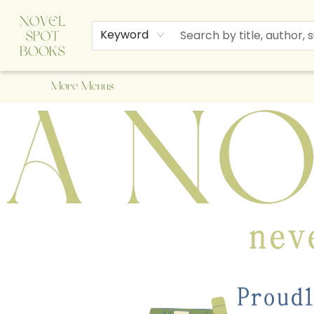
Home
Browse
About Us
Staff Picks
Events
Children's Books
Newsletter
Contact & Hours
Gift Cards
Keyword
More Menus
A Novel Spot Bookshop