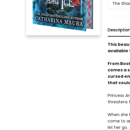
The Sha
Descriptio
This beau
available 
From Boo
comes a s
cursed em
that could
Princess Ar
threatens 
When she l
come to an
let her go.