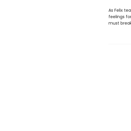
As Felix te
feelings fo
must break 