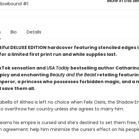
More in this se
dowbound
#1
n
Bio
Details
tiful DELUXE EDITION hardcover featuring
stenciled edges
for a limited first print run and while supplies last.
kTok sensation and
USA Today
bestselling author Catharin
picy and enchanting
Beauty and the Beast
retelling featurin
peror, a princess who possesses forbidden magic, and a 
 save them all.
abella of Althea is left no choice when Felix Osiris, the Shadow E
to overthrow her country unless she agrees to marry him.
earns his empire is cursed and she’s destined to set them free,
 agreement: help him minimize the curse’s effect on his people,