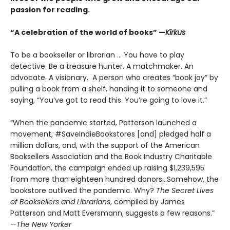
passion for reading.​
“A celebration of the world of books” —
Kirkus
To be a bookseller or librarian … You have to play
detective. Be a treasure hunter. A matchmaker. An
advocate. A visionary. A person who creates “book joy” by
pulling a book from a shelf, handing it to someone and
saying, “You’ve got to read this. You’re going to love it.”
“When the pandemic started, Patterson launched a
movement, #SaveIndieBookstores [and] pledged half a
million dollars, and, with the support of the American
Booksellers Association and the Book Industry Charitable
Foundation, the campaign ended up raising $1,239,595
from more than eighteen hundred donors...Somehow, the
bookstore outlived the pandemic. Why?
The Secret Lives
of Booksellers and Librarians
, compiled by James
Patterson and Matt Eversmann, suggests a few reasons.”
—
The New Yorker