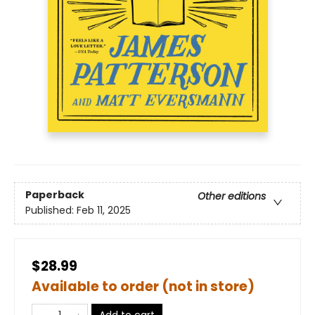
Paperback
Other editions
Published:
Feb 11, 2025
$28.99
Available to order (not in store)
Add to cart