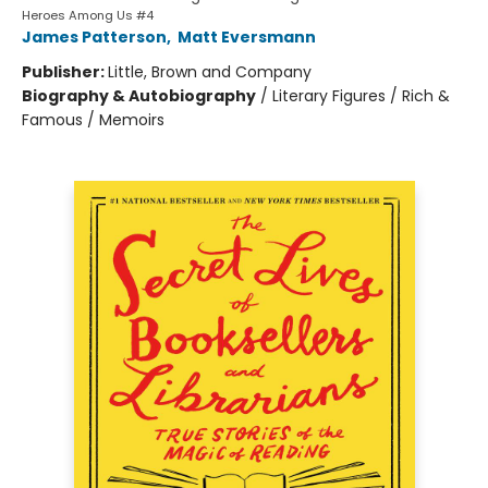
Heroes Among Us #4
James Patterson
,
Matt Eversmann
Publisher:
Little, Brown and Company
Biography & Autobiography
/
Literary Figures / Rich &
Famous / Memoirs