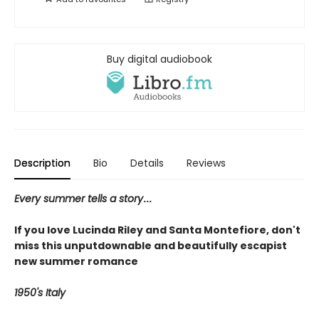
Buy digital audiobook
Description
Bio
Details
Reviews
Every summer tells a story
...
If you love Lucinda Riley and Santa Montefiore, don't
miss this unputdownable and beautifully escapist
new summer romance
1950's Italy