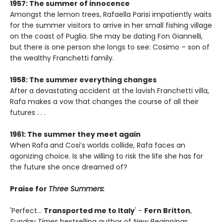
1957: The summer of innocence
Amongst the lemon trees, Rafaella Parisi impatiently waits
for the summer visitors to arrive in her small fishing village
on the coast of Puglia. She may be dating Fon Giannelli,
but there is one person she longs to see: Cosimo – son of
the wealthy Franchetti family.
1958: The summer everything changes
After a devastating accident at the lavish Franchetti villa,
Rafa makes a vow that changes the course of all their
futures . . .
1961: The summer they meet again
When Rafa and Cosi’s worlds collide, Rafa faces an
agonizing choice. Is she willing to risk the life she has for
the future she once dreamed of?
Praise for
Three Summers:
'Perfect...
Transported me to Italy
' -
Fern Britton
,
Sunday Times
bestselling author of
New Beginnings