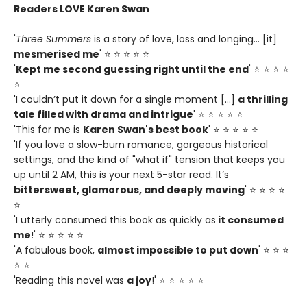
Readers LOVE Karen Swan
'
Three Summers
is a story of love, loss and longing... [it]
mesmerised me
' ⭐ ⭐ ⭐ ⭐ ⭐
'
Kept me second guessing right until the end
' ⭐ ⭐ ⭐ ⭐
⭐
'I couldn’t put it down for a single moment [...]
a thrilling
tale filled with drama and intrigue
' ⭐ ⭐ ⭐ ⭐ ⭐
'This for me is
Karen Swan's best book
' ⭐ ⭐ ⭐ ⭐ ⭐
'If you love a slow-burn romance, gorgeous historical
settings, and the kind of "what if" tension that keeps you
up until 2 AM, this is your next 5-star read. It’s
bittersweet, glamorous, and deeply moving
' ⭐ ⭐ ⭐ ⭐
⭐
'I utterly consumed this book as quickly as
it consumed
me
!' ⭐ ⭐ ⭐ ⭐ ⭐
'A fabulous book,
almost impossible to put down
' ⭐ ⭐ ⭐
⭐ ⭐
'Reading this novel was
a joy
!' ⭐ ⭐ ⭐ ⭐ ⭐