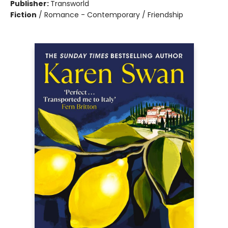
Publisher:
Transworld
Fiction
/
Romance - Contemporary / Friendship