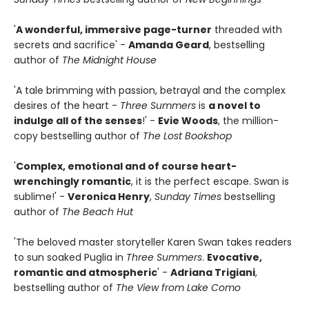
'
A wonderful, immersive page-turner
threaded with
secrets and sacrifice' -
Amanda Geard
, bestselling
author of
The Midnight House
'A tale brimming with passion, betrayal and the complex
desires of the heart -
Three Summers
is
a novel to
indulge all of the senses
!' -
Evie Woods
, the million-
copy bestselling author of
The Lost Bookshop
'
Complex, emotional and of course heart-
wrenchingly romantic
, it is the perfect escape. Swan is
sublime!' -
Veronica Henry
,
Sunday Times
bestselling
author of
The Beach Hut
'The beloved master storyteller Karen Swan takes readers
to sun soaked Puglia in
Three Summers
.
Evocative,
romantic and atmospheric
' -
Adriana Trigiani
,
bestselling author of
The View from Lake Como