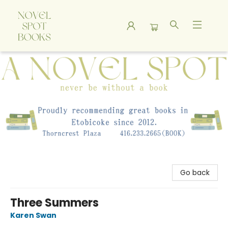
A Novel Spot Bookshop
Go back
Three Summers
Karen Swan