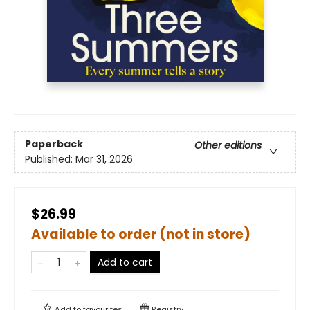
Paperback
Other editions
Published:
Mar 31, 2026
$26.99
Available to order (not in store)
Add to cart
Add to
favourites
Registry