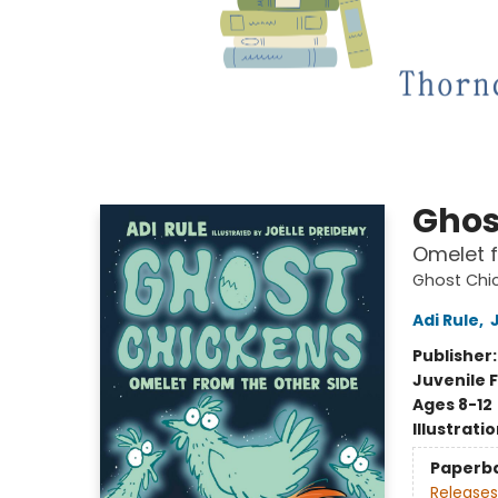
Ghos
Omelet f
Ghost Chi
Adi Rule
,
Publisher
Juvenile F
Ages 8-12
Illustrati
Paperb
Releases