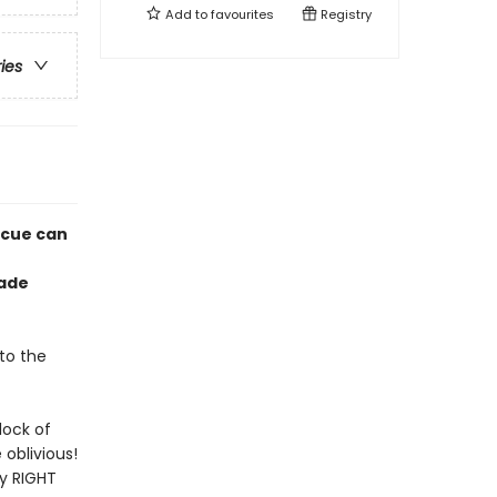
Add to
favourites
Registry
ries
scue can
rade
to the
lock of
oblivious!
ty RIGHT