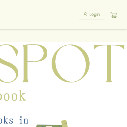
Login