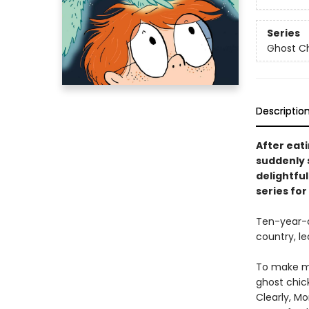
Series
Ghost C
Descriptio
After eati
suddenly s
delightful
series for
Ten-year-o
country, le
To make ma
ghost chic
Clearly, M