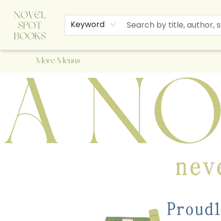
Home
Browse
About Us
Staff Picks
Events
Children's Books
Newsletter
Contact & Hours
Gift Cards
Keyword
More Menus
A Novel Spot Bookshop