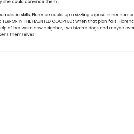
y she could convince them . . .
ournalistic skills, Florence cooks up a sizzling exposé in her ho
 TERROR IN THE HAUNTED COOP! But when that plan fails, Florenc
 help of her weird new neighbor, two bizarre dogs and maybe eve
kens themselves!