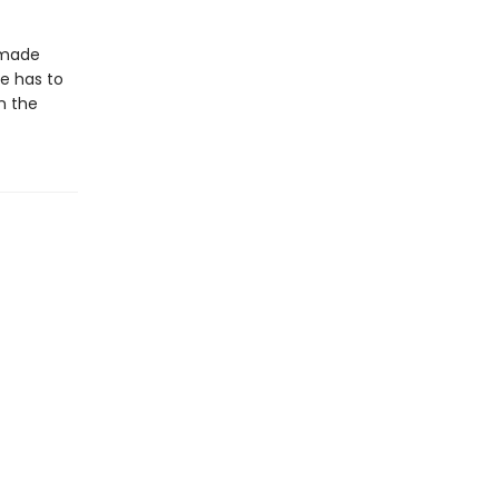
memade
e has to
n the