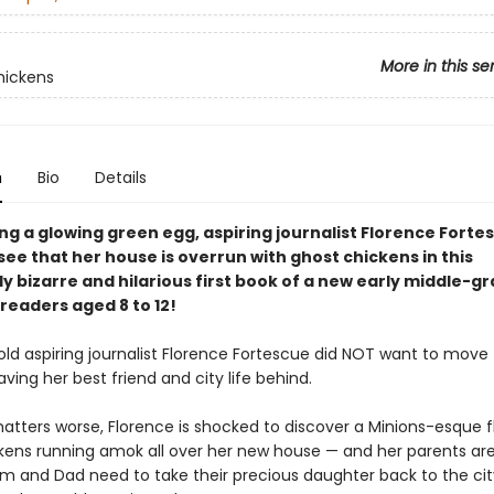
More in this se
hickens
n
Bio
Details
ng a glowing green egg, aspiring journalist Florence Forte
ee that her house is overrun with ghost chickens in this
ly bizarre and hilarious first book of a new early middle-g
 readers aged 8 to 12!
ld aspiring journalist Florence Fortescue did NOT want to move 
aving her best friend and city life behind.
tters worse, Florence is shocked to discover a Minions-esque f
kens running amok all over her new house — and her parents are 
om and Dad need to take their precious daughter back to the ci