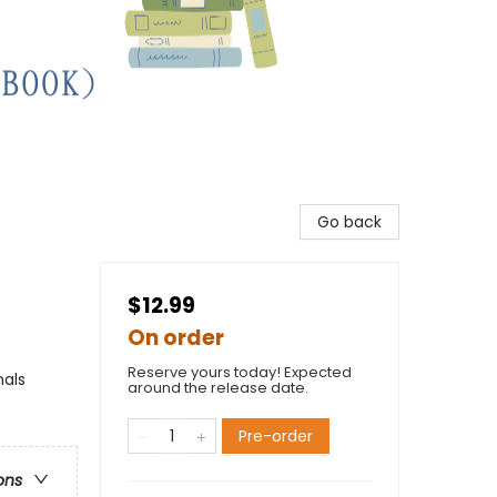
Go back
$12.99
On order
Reserve yours today! Expected
mals
around the release date.
Pre-order
ons