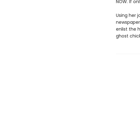
NOW. If onl
Using her j
newspaper:
enlist the
ghost chic