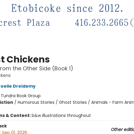
t Chickens
rom the Other Side (Book 1)
ckens
Joelle Dreidemy
:
Tundra Book Group
iction
/
Humorous Stories / Ghost Stories / Animals - Farm Ani
ons & Content:
b&w illustrations throughout
ack
Other editi
:
Sep 01, 2026