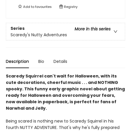
Add to
favourites
Registry
Series
More in this series
Scaredy's Nutty Adventures
Description
Bio
Details
Scaredy Squirrel can't wait for Halloween, with its
cute decorations, cheerful music . . . and NOTHING
spooky. This funny early graphic novel about getting
ready for Halloween and overcoming your fears,
now available in paperback, is perfect for fans of
Narwhal and Jelly.
Being scared is nothing new to Scaredy Squirrel in his
fourth NUTTY ADVENTURE. That's why he's fully prepared