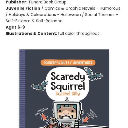
Publisher:
Tundra Book Group
Juvenile Fiction
/
Comics & Graphic Novels - Humorous
/ Holidays & Celebrations - Halloween / Social Themes -
Self-Esteem & Self-Reliance
Ages 6-9
Illustrations & Content:
full color throughout