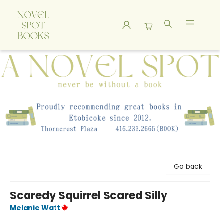
A Novel Spot Bookshop
Go back
Scaredy Squirrel Scared Silly
Melanie Watt