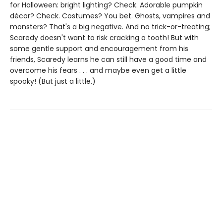
for Halloween: bright lighting? Check. Adorable pumpkin
décor? Check. Costumes? You bet. Ghosts, vampires and
monsters? That's a big negative. And no trick-or-treating;
Scaredy doesn't want to risk cracking a tooth! But with
some gentle support and encouragement from his
friends, Scaredy learns he can still have a good time and
overcome his fears . . . and maybe even get a little
spooky! (But just a little.)