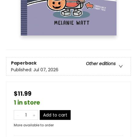
Paperback
Other editions
Published:
Jul 07, 2026
$11.99
1 in store
Add to cart
More available to order