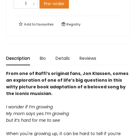
Pre-order
Add to
favourites
Registry
Description
Bio
Details
Reviews
From one of Raffi’s original fans, Jon Klassen, comes
an exploration of one of life’s big questions in this
witty picture book adaptation of a beloved song by
the iconic musician.
I wonder if I’m growing
My mom says yes I’m growing
but it’s hard for me to see
When you're growing up, it can be hard to tell if you’re