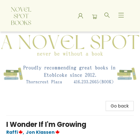
A Novel Spot Bookshop
Go back
I Wonder If I'm Growing
Raffi
,
Jon Klassen