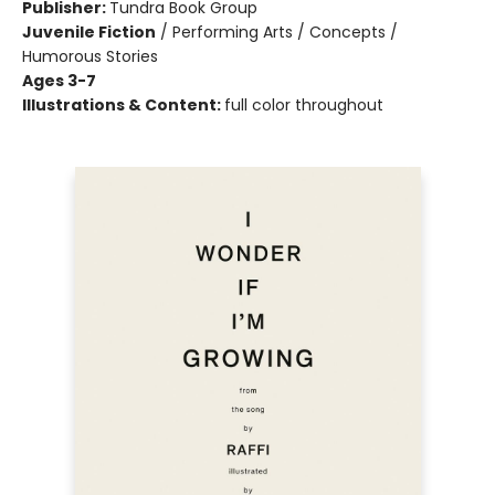
Publisher:
Tundra Book Group
Juvenile Fiction
/
Performing Arts / Concepts /
Humorous Stories
Ages 3-7
Illustrations & Content:
full color throughout