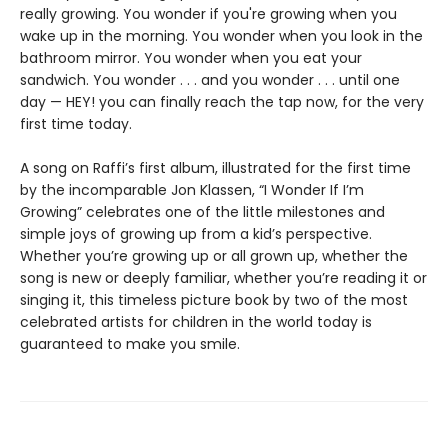
really growing. You wonder if you're growing when you
wake up in the morning. You wonder when you look in the
bathroom mirror. You wonder when you eat your
sandwich. You wonder . . . and you wonder . . . until one
day — HEY! you can finally reach the tap now, for the very
first time today.
A song on Raffi’s first album, illustrated for the first time
by the incomparable Jon Klassen, “I Wonder If I’m
Growing” celebrates one of the little milestones and
simple joys of growing up from a kid’s perspective.
Whether you’re growing up or all grown up, whether the
song is new or deeply familiar, whether you’re reading it or
singing it, this timeless picture book by two of the most
celebrated artists for children in the world today is
guaranteed to make you smile.