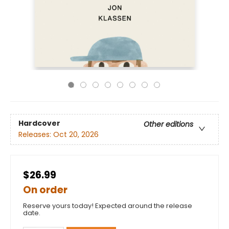
Hardcover
Other editions
Releases:
Oct 20, 2026
$26.99
On order
Reserve yours today! Expected around the release
date.