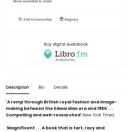
More available to order
Add to
favourites
Registry
Buy digital audiobook
Description
Bio
Details
'A romp through British royal fashion and image-
making between the Edwardian era and 1960 . . .
Compelling and well-researched'
New York Times
'Magnificent . . . A book that is tart, racy and