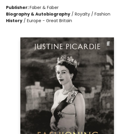
Publisher:
Faber & Faber
Biography & Autobiography
/
Royalty / Fashion
History
/
Europe - Great Britain