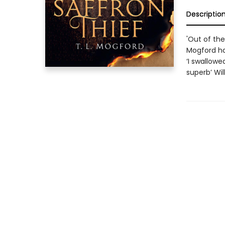
Descriptio
'Out of the
Mogford ha
‘I swallowe
superb’ Wi