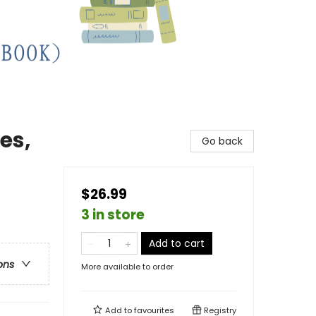
es,
Go back
$26.99
3 in store
Add to cart
ons
More available to order
Add to
favourites
Registry