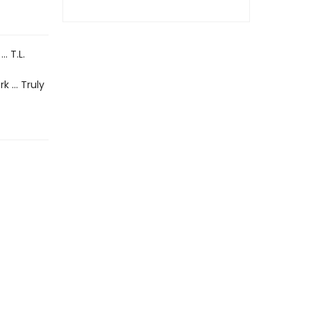
… T.L.
rk … Truly