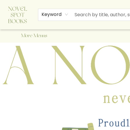
Home
Browse
About Us
Staff Picks
Events
Children's Books
Newsletter
Contact & Hours
Gift Cards
Keyword
More Menus
A Novel Spot Bookshop