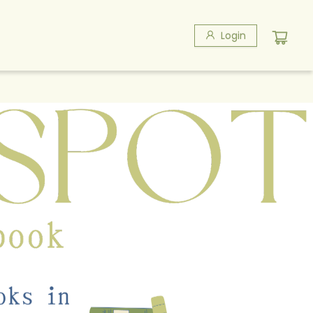
Login