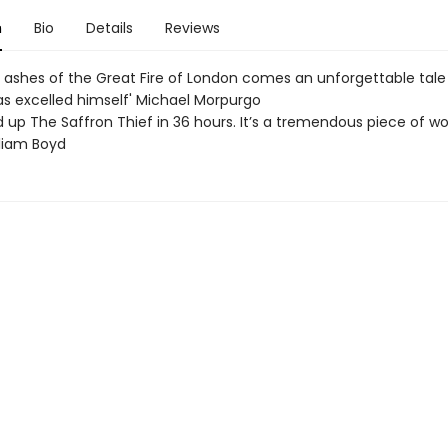
n
Bio
Details
Reviews
 ashes of the Great Fire of London comes an unforgettable tale 
s excelled himself' Michael Morpurgo
d up The Saffron Thief in 36 hours. It’s a tremendous piece of wo
lliam Boyd