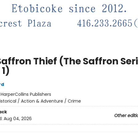
affron Thief (The Saffron Seri
 1)
rd
:
HarperCollins Publishers
istorical / Action & Adventure / Crime
ack
Other editi
d:
Aug 04, 2026