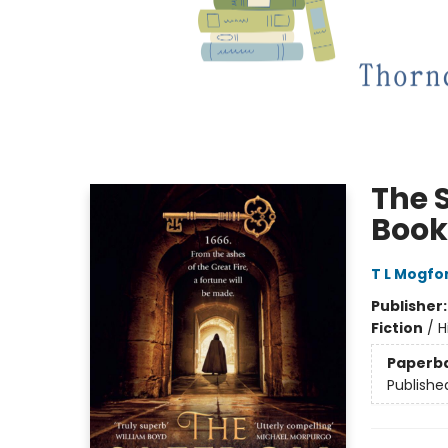
The S
Book
T L Mogfo
Publisher
Fiction
/
H
Paperb
Publishe