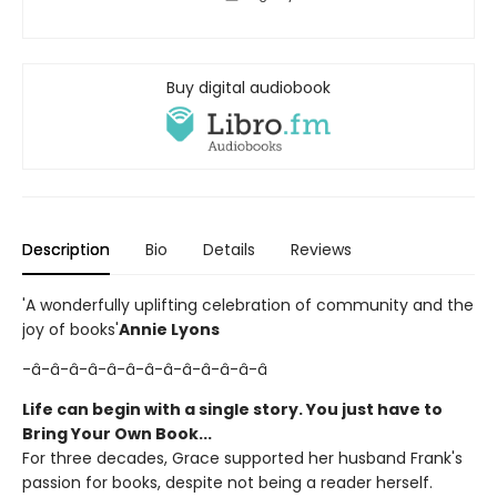
Buy digital audiobook
Description
Bio
Details
Reviews
'A wonderfully uplifting celebration of community and the
joy of books'
Annie Lyons
-â-â-â-â-â-â-â-â-â-â-â-â-â
Life can begin with a single story. You just have to
Bring Your Own Book...
For three decades, Grace supported her husband Frank's
passion for books, despite not being a reader herself.