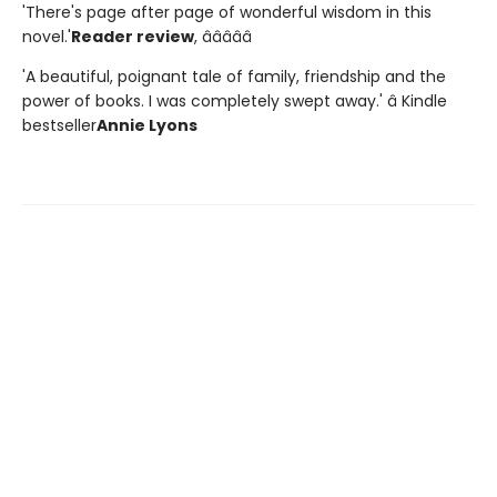
'There's page after page of wonderful wisdom in this
novel.'
Reader review
, â­â­â­â­â­
'A beautiful, poignant tale of family, friendship and the
power of books. I was completely swept away.' â Kindle
bestseller
Annie Lyons