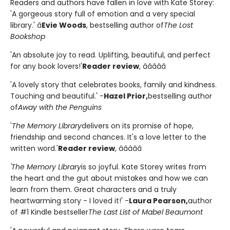
Readers and authors have fallen in love with Kate Storey:
'A gorgeous story full of emotion and a very special
library.' â
Evie Woods
, bestselling author of
The Lost
Bookshop
'An absolute joy to read. Uplifting, beautiful, and perfect
for any book lovers!'
Reader review
, â­â­â­â­â­
'A lovely story that celebrates books, family and kindness.
Touching and beautiful.' -
Hazel Prior,
bestselling author
of
Away with the Penguins
'
The Memory Library
delivers on its promise of hope,
friendship and second chances. It's a love letter to the
written word.'
Reader review
, â­â­â­â­â­
'The Memory Library
is so joyful. Kate Storey writes from
the heart and the gut about mistakes and how we can
learn from them. Great characters and a truly
heartwarming story - I loved it!' -
Laura Pearson,
author
of #1 Kindle bestseller
The Last List of Mabel Beaumont