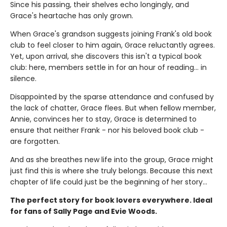
Since his passing, their shelves echo longingly, and
Grace's heartache has only grown.
When Grace's grandson suggests joining Frank's old book
club to feel closer to him again, Grace reluctantly agrees.
Yet, upon arrival, she discovers this isn't a typical book
club: here, members settle in for an hour of reading... in
silence.
Disappointed by the sparse attendance and confused by
the lack of chatter, Grace flees. But when fellow member,
Annie, convinces her to stay, Grace is determined to
ensure that neither Frank - nor his beloved book club -
are forgotten.
And as she breathes new life into the group, Grace might
just find this is where she truly belongs. Because this next
chapter of life could just be the beginning of her story...
The perfect story for book lovers everywhere. Ideal
for fans of Sally Page and Evie Woods.