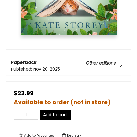
Paperback
Other editions
Published:
Nov 20, 2025
$23.99
Available to order (not in store)
Add to cart
Add to
favourites
Registry