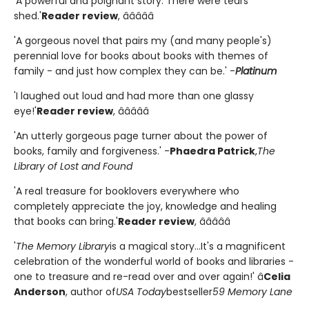
'A powerful and poignant story. There were tears
shed.'
Reader review
, â­â­â­â­â­
'A gorgeous novel that pairs my (and many people's)
perennial love for books about books with themes of
family - and just how complex they can be.' -
Platinum
'I laughed out loud and had more than one glassy
eye!'
Reader review
, â­â­â­â­â­
'An utterly gorgeous page turner about the power of
books, family and forgiveness.' -
Phaedra Patrick
,
The
Library of Lost and Found
'A real treasure for booklovers everywhere who
completely appreciate the joy, knowledge and healing
that books can bring.'
Reader review
, â­â­â­â­â­
'
The Memory Library
is a magical story...It's a magnificent
celebration of the wonderful world of books and libraries -
one to treasure and re-read over and over again!' â
Celia
Anderson
, author of
USA Today
bestseller
59 Memory Lane