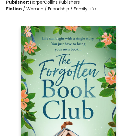
Publisher:
HarperCollins Publishers
Fiction
/
Women / Friendship / Family Life