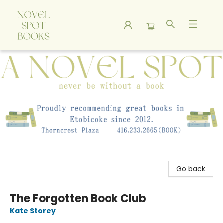
A Novel Spot Bookshop
Go back
The Forgotten Book Club
Kate Storey