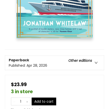
Paperback
Other editions
Published:
Apr 28, 2026
$23.99
3 in store
Add to cart