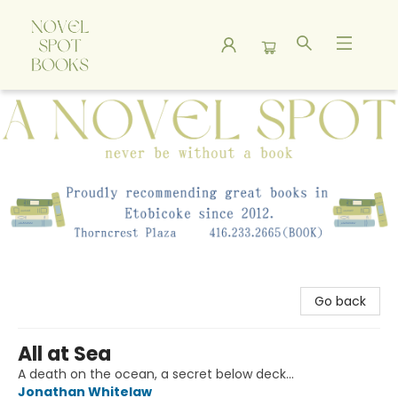
A Novel Spot Bookshop
Go back
All at Sea
A death on the ocean, a secret below deck…
Jonathan Whitelaw