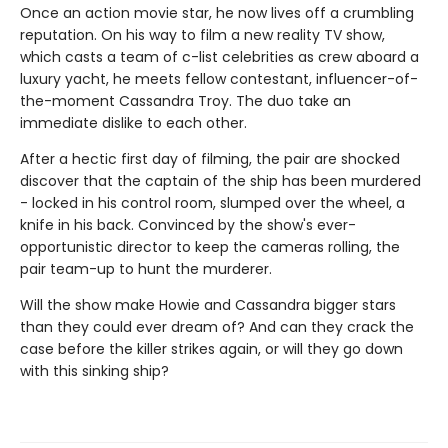
Once an action movie star, he now lives off a crumbling
reputation. On his way to film a new reality TV show,
which casts a team of c-list celebrities as crew aboard a
luxury yacht, he meets fellow contestant, influencer-of-
the-moment Cassandra Troy. The duo take an
immediate dislike to each other.
After a hectic first day of filming, the pair are shocked
discover that the captain of the ship has been murdered
- locked in his control room, slumped over the wheel, a
knife in his back. Convinced by the show's ever-
opportunistic director to keep the cameras rolling, the
pair team-up to hunt the murderer.
Will the show make Howie and Cassandra bigger stars
than they could ever dream of? And can they crack the
case before the killer strikes again, or will they go down
with this sinking ship?