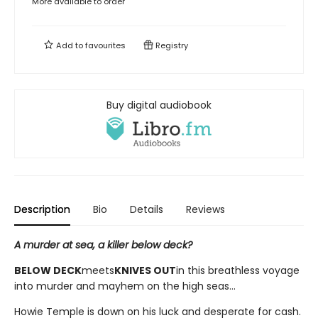
More available to order
Add to
favourites
Registry
Buy digital audiobook
Description
Bio
Details
Reviews
A murder at sea, a killer below deck?
BELOW DECK
meets
KNIVES OUT
in this breathless voyage
into murder and mayhem on the high seas...
Howie Temple is down on his luck and desperate for cash.