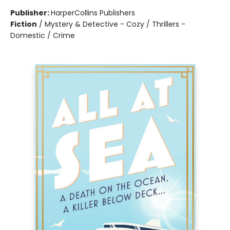
Publisher:
HarperCollins Publishers
Fiction
/
Mystery & Detective - Cozy / Thrillers -
Domestic / Crime