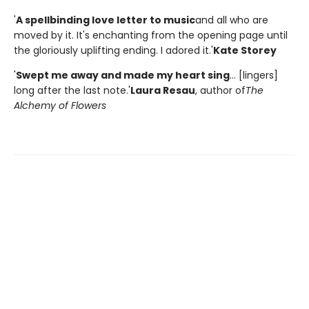
'
A spellbinding love letter to music
and all who are
moved by it. It's enchanting from the opening page until
the gloriously uplifting ending. I adored it.'
Kate Storey
'
Swept me away and made my heart sing
... [lingers]
long after the last note.'
Laura Resau
, author of
The
Alchemy of Flowers