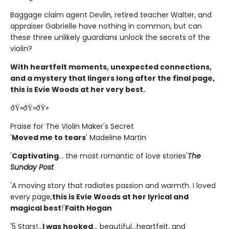
Baggage claim agent Devlin, retired teacher Walter, and
appraiser Gabrielle have nothing in common, but can
these three unlikely guardians unlock the secrets of the
violin?
With heartfelt moments, unexpected connections,
and a mystery that lingers long after the final page,
this is Evie Woods at her very best.
ðŸ»ðŸ»ðŸ»
Praise for The Violin Maker's Secret
'
Moved me to tears
' Madeline Martin
'
Captivating
... the most romantic of love stories'
The
Sunday Post
'A moving story that radiates passion and warmth. I loved
every page,
this is Evie Woods at her lyrical and
magical best
!'
Faith Hogan
'5 Stars!...
I was hooked
... beautiful...heartfelt, and