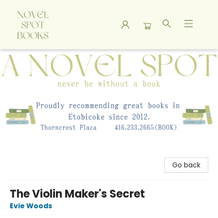
A Novel Spot Bookshop
Go back
The Violin Maker's Secret
Evie Woods