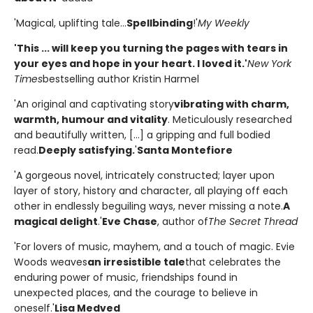
'Magical, uplifting tale...
Spellbinding
!'
My Weekly
'This ... will keep you turning the pages with tears in
your eyes and hope in your heart. I loved it.'
New York
Times
bestselling author Kristin Harmel
'An original and captivating story
vibrating with charm,
warmth, humour and vitality
. Meticulously researched
and beautifully written, [...] a gripping and full bodied
read.
Deeply satisfying.
'
Santa Montefiore
'A gorgeous novel, intricately constructed; layer upon
layer of story, history and character, all playing off each
other in endlessly beguiling ways, never missing a note.
A
magical delight
.'
Eve Chase
, author of
The Secret Thread
'For lovers of music, mayhem, and a touch of magic. Evie
Woods weaves
an irresistible tale
that celebrates the
enduring power of music, friendships found in
unexpected places, and the courage to believe in
oneself.'
Lisa Medved