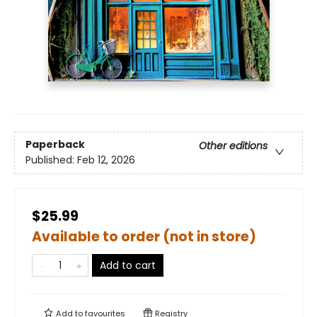
Paperback
Other editions
Published:
Feb 12, 2026
$25.99
Available to order (not in store)
Add to cart
Add to
favourites
Registry