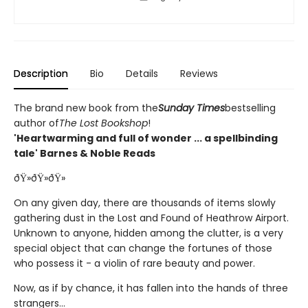
Description
Bio
Details
Reviews
The brand new book from the
Sunday Times
bestselling
author of
The Lost Bookshop
!
'Heartwarming and full of wonder ... a spellbinding
tale' Barnes & Noble Reads
ðŸ»ðŸ»ðŸ»
On any given day, there are thousands of items slowly
gathering dust in the Lost and Found of Heathrow Airport.
Unknown to anyone, hidden among the clutter, is a very
special object that can change the fortunes of those
who possess it - a violin of rare beauty and power.
Now, as if by chance, it has fallen into the hands of three
strangers...