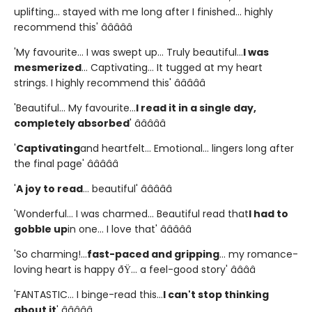
uplifting... stayed with me long after I finished... highly
recommend this' â­â­â­â­â­
'My favourite... I was swept up... Truly beautiful...
I was
mesmerized
... Captivating... It tugged at my heart
strings. I highly recommend this' â­â­â­â­â­
'Beautiful... My favourite...
I read it in a single day,
completely absorbed
' â­â­â­â­â­
'
Captivating
and heartfelt... Emotional... lingers long after
the final page' â­â­â­â­â­
'
A joy to read
... beautiful' â­â­â­â­â­
'Wonderful... I was charmed... Beautiful read that
I had to
gobble up
in one... I love that' â­â­â­â­â­
'So charming!...
fast-paced and gripping
... my romance-
loving heart is happy ðŸ... a feel-good story' â­â­â­â­
'FANTASTIC... I binge-read this...
I can't stop thinking
about it
' â­â­â­â­â­