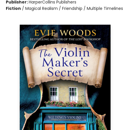
Publisher:
HarperCollins Publishers
Fiction
/
Magical Realism / Friendship / Multiple Timelines