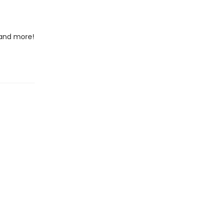
 and more!