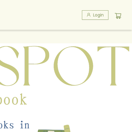
Login