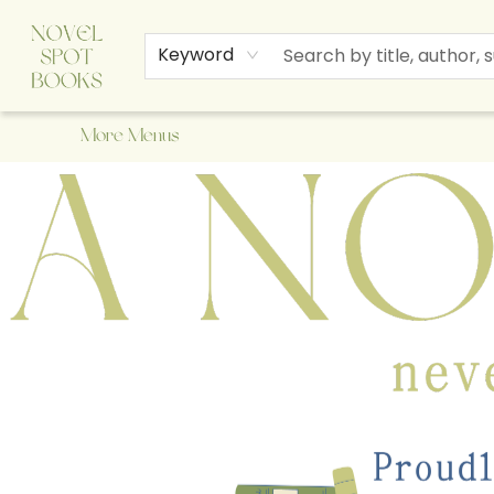
Home
Browse
About Us
Staff Picks
Events
Children's Books
Newsletter
Contact & Hours
Gift Cards
Keyword
More Menus
A Novel Spot Bookshop