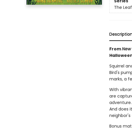
Series
The Leaf
Descriptio
From
New 
Halloween
Squirrel an
Bird's pum
marks, a fe
With vibra
are capture
adventure. 
And does i
neighbor's
Bonus mater