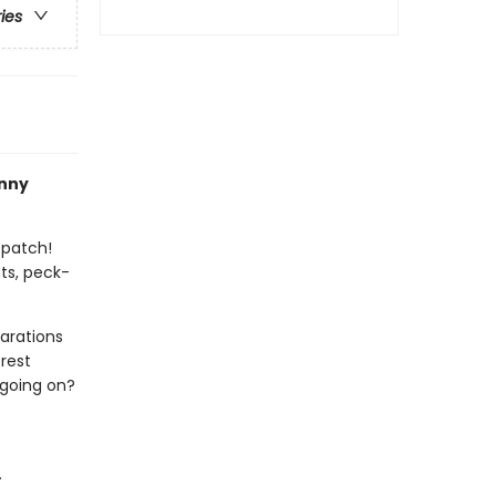
ries
nny
 patch!
ts, peck-
arations
rest
 going on?
.