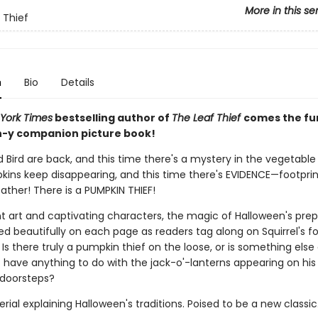
More in this se
 Thief
n
Bio
Details
York Times
bestselling author of
The Leaf Thief
comes the fu
-y companion picture book!
d Bird are back, and this time there's a mystery in the vegetable
pkins keep disappearing, and this time there's EVIDENCE—footprin
ather! There is a PUMPKIN THIEF!
nt art and captivating characters, the magic of Halloween's prep
d beautifully on each page as readers tag along on Squirrel's fo
Is there truly a pumpkin thief on the loose, or is something else
t have anything to do with the jack-o'-lanterns appearing on his
 doorsteps?
ial explaining Halloween's traditions. Poised to be a new classic