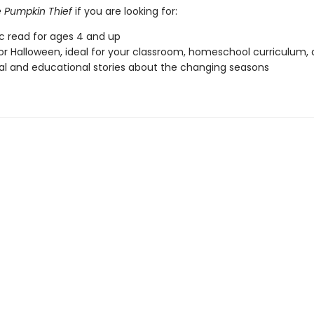
 Pumpkin Thief
if you are looking for:
ic read for ages 4 and up
or Halloween, ideal for your classroom, homeschool curriculum,
l and educational stories about the changing seasons