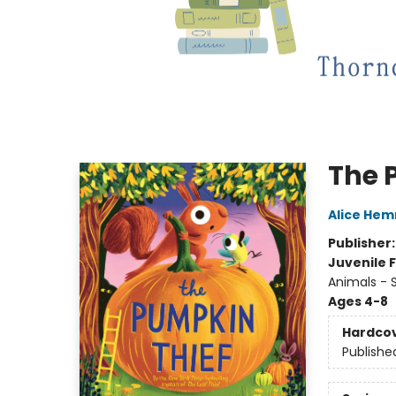
The 
Alice He
Publisher
Juvenile F
Animals - S
Ages 4-8
Hardco
Publishe