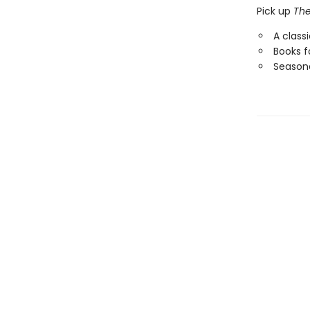
Pick up
The
A class
Books f
Seasona