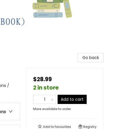
Go back
$28.99
ons /
2 in store
Add to cart
More available to order
ons
Add to
favourites
Registry