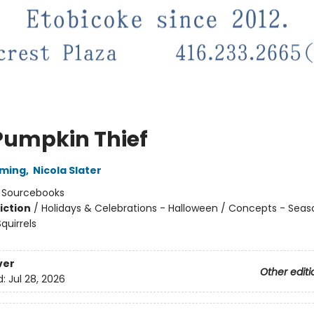
Pumpkin Thief
mming
,
Nicola Slater
:
Sourcebooks
iction
/
Holidays & Celebrations - Halloween / Concepts - Seas
quirrels
ver
Other editi
d:
Jul 28, 2026