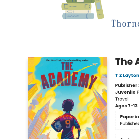
The
T Z Layto
Publisher
Juvenile F
Travel
Ages 7-13
Paperb
Publishe