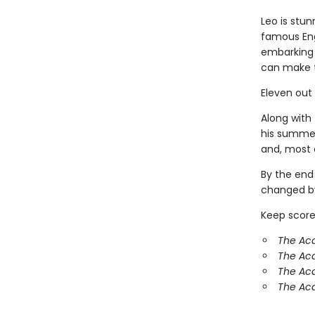
Leo is stun
famous Eng
embarking 
can make 
Eleven out
Along with 
his summer
and, most o
By the end
changed by
Keep score
The Aca
The Ac
The Aca
The Aca