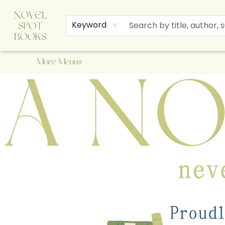
Home
Browse
About Us
Staff Picks
Events
Children's Books
Newsletter
Contact & Hours
Gift Cards
Keyword
More Menus
A Novel Spot Bookshop