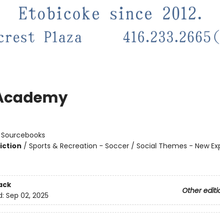
 Academy
n
:
Sourcebooks
iction
/
Sports & Recreation - Soccer / Social Themes - New Ex
ack
Other editi
d:
Sep 02, 2025