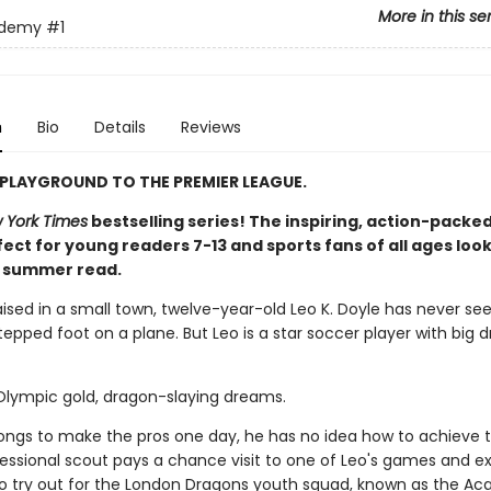
More in this se
ademy
#1
n
Bio
Details
Reviews
PLAYGROUND TO THE PREMIER LEAGUE.
 York Times
bestselling series! The inspiring, action-packed
ect for young readers 7-13 and sports fans of all ages look
t summer read.
aised in a small town, twelve-year-old Leo K. Doyle has never se
epped foot on a plane. But Leo is a star soccer player with big 
 Olympic gold, dragon-slaying dreams.
longs to make the pros one day, he has no idea how to achieve t
ofessional scout pays a chance visit to one of Leo's games and e
 to try out for the London Dragons youth squad, known as the A