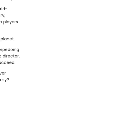
rld-
ry,
n players
planet.
torpedoing
 director,
succeed.
ver
demy?