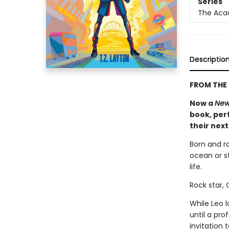
Series
The Ac
Descriptio
FROM THE 
Now a
New
book, perf
their nex
Born and r
ocean or st
life.
Rock star,
While Leo 
until a pr
invitation