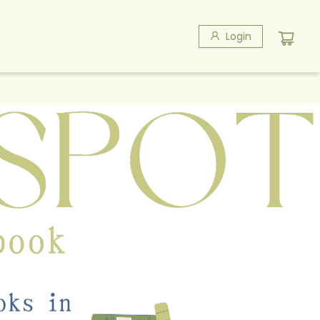
Login