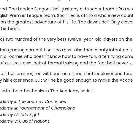
ned. The London Dragons isn't just any old soccer team. It's a wo
lish Premier League team. Soon Leo is off to a whole new count
on the greatest adventure of his life. The downside? Only eleve
the team.
 of two hundred of the very best twelve-year-old players on the 
the grueling competition, Leo must also face a bully intent on 
, a roomie who doesn't know how to have fun, a terrifying camp
f all, Leo's own lack of formal training and the fear he'll never 
 of the summer, Leo will become a much better player and fore
 his experience. But will he be good enough to make the Aca
 with the other books in The Academy series:
demy II: The Journey Continues
ademy III: Tournament of Champions
demy IV: Title Fight
demy V: Cup of Nations