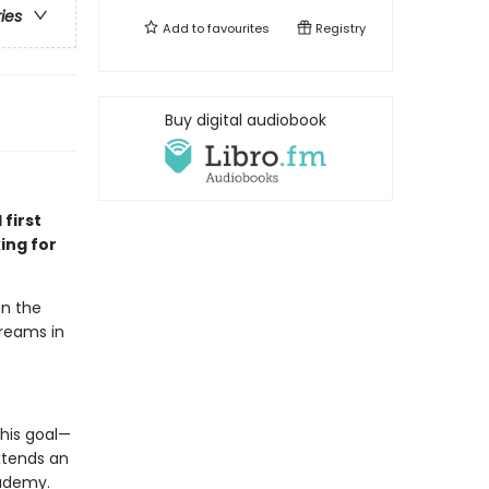
ries
Add to
favourites
Registry
Buy digital audiobook
 first
ing for
en the
dreams in
his goal—
xtends an
cademy.