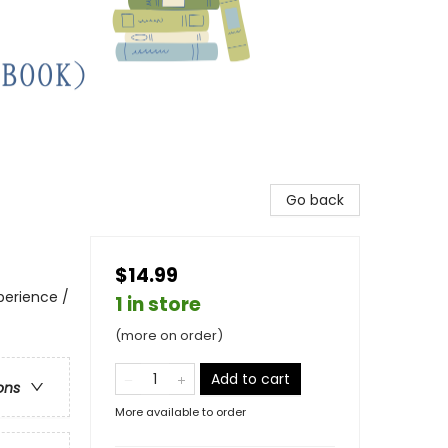
Go back
$14.99
perience /
1 in store
(more on order)
Add to cart
ons
More available to order