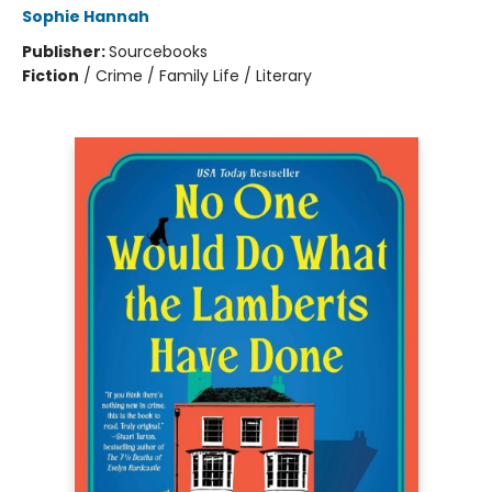
Sophie Hannah
Publisher:
Sourcebooks
Fiction
/
Crime / Family Life / Literary