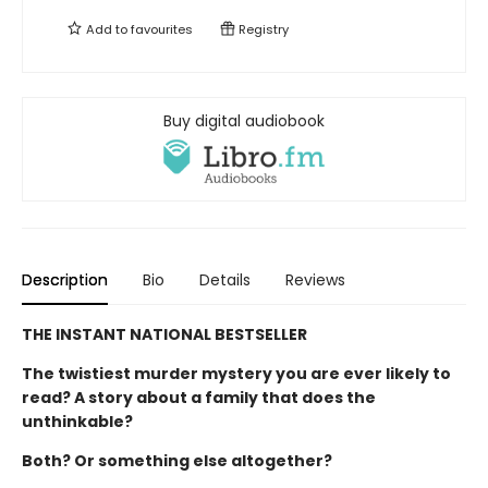
Add to
favourites
Registry
Buy digital audiobook
Description
Bio
Details
Reviews
THE INSTANT NATIONAL BESTSELLER
The twistiest murder mystery you are ever likely to
read? A story about a family that does the
unthinkable?
Both? Or something else altogether?