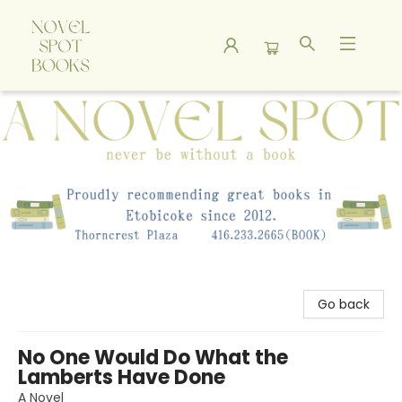
A Novel Spot Bookshop
Go back
No One Would Do What the
Lamberts Have Done
A Novel