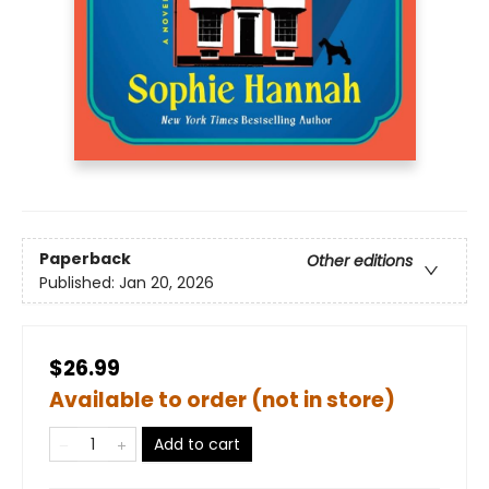
Paperback
Other editions
Published:
Jan 20, 2026
$26.99
Available to order (not in store)
Add to cart