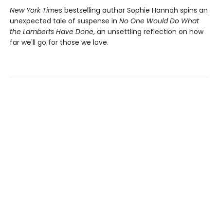
New York Times
bestselling author Sophie Hannah spins an
unexpected tale of suspense in
No One Would Do What
the Lamberts Have Done
, an unsettling reflection on how
far we'll go for those we love.