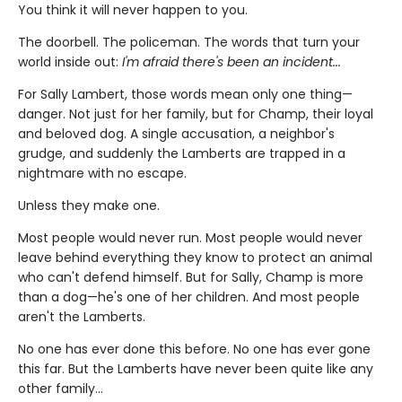
You think it will never happen to you.
The doorbell. The policeman. The words that turn your
world inside out:
I'm afraid there's been an incident...
For Sally Lambert, those words mean only one thing—
danger. Not just for her family, but for Champ, their loyal
and beloved dog. A single accusation, a neighbor's
grudge, and suddenly the Lamberts are trapped in a
nightmare with no escape.
Unless they make one.
Most people would never run. Most people would never
leave behind everything they know to protect an animal
who can't defend himself. But for Sally, Champ is more
than a dog—he's one of her children. And most people
aren't the Lamberts.
No one has ever done this before. No one has ever gone
this far. But the Lamberts have never been quite like any
other family…