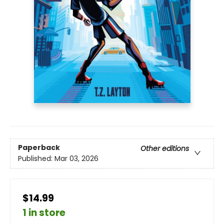
Paperback
Other editions
Published:
Mar 03, 2026
$14.99
1 in store