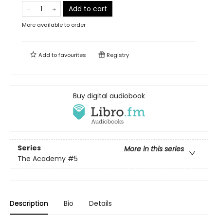
Add to cart
More available to order
Add to
favourites
Registry
Buy digital audiobook
Series
More in this series
The Academy
#5
Description
Bio
Details