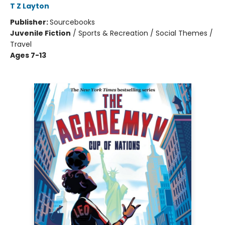
T Z Layton
Publisher:
Sourcebooks
Juvenile Fiction
/
Sports & Recreation / Social Themes /
Travel
Ages 7-13