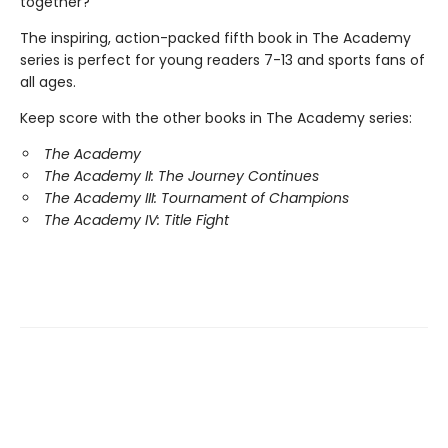
together?
The inspiring, action-packed fifth book in The Academy
series is perfect for young readers 7-13 and sports fans of
all ages.
Keep score with the other books in The Academy series:
The Academy
The Academy II: The Journey Continues
The Academy III: Tournament of Champions
The Academy IV: Title Fight