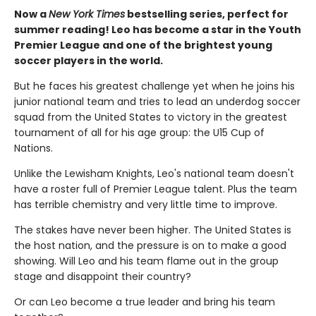
Now a
New York Times
bestselling series, perfect for
summer reading! Leo has become a star in the Youth
Premier League and one of the brightest young
soccer players in the world.
But he faces his greatest challenge yet when he joins his
junior national team and tries to lead an underdog soccer
squad from the United States to victory in the greatest
tournament of all for his age group: the U15 Cup of
Nations.
Unlike the Lewisham Knights, Leo's national team doesn't
have a roster full of Premier League talent. Plus the team
has terrible chemistry and very little time to improve.
The stakes have never been higher. The United States is
the host nation, and the pressure is on to make a good
showing. Will Leo and his team flame out in the group
stage and disappoint their country?
Or can Leo become a true leader and bring his team