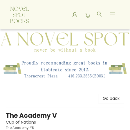
A Novel Spot Bookshop
Go back
The Academy V
Cup of Nations
The Academy #5