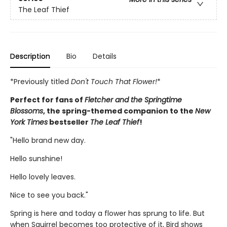
The Leaf Thief
Description
Bio
Details
*Previously titled
Don't Touch That Flower!
*
Perfect for fans of
Fletcher and the Springtime
Blossoms
, the spring-themed companion to the
New
York Times
bestseller
The Leaf Thief
!
"Hello brand new day.
Hello sunshine!
Hello lovely leaves.
Nice to see you back."
Spring is here and today a flower has sprung to life. But
when Squirrel becomes too protective of it, Bird shows