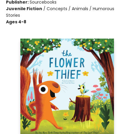
Publisher:
Sourcebooks
Juvenile Fiction
/
Concepts / Animals / Humorous
Stories
Ages 4-8