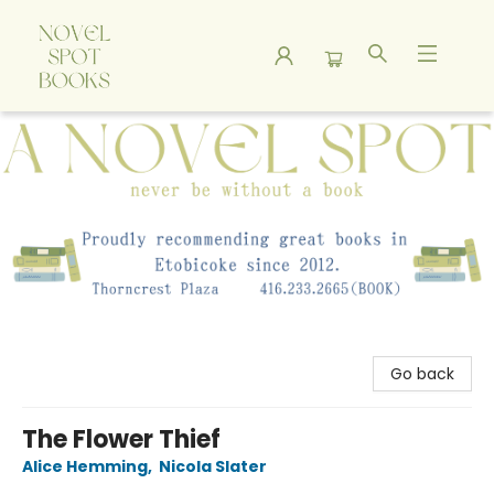
A Novel Spot Bookshop
Go back
The Flower Thief
Alice Hemming
,
Nicola Slater