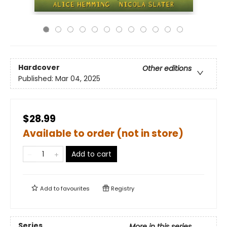
Hardcover
Other editions
Published:
Mar 04, 2025
$28.99
Available to order (not in store)
Add to cart
Add to
favourites
Registry
Series
More in this series