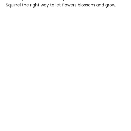
Squirrel the right way to let flowers blossom and grow.