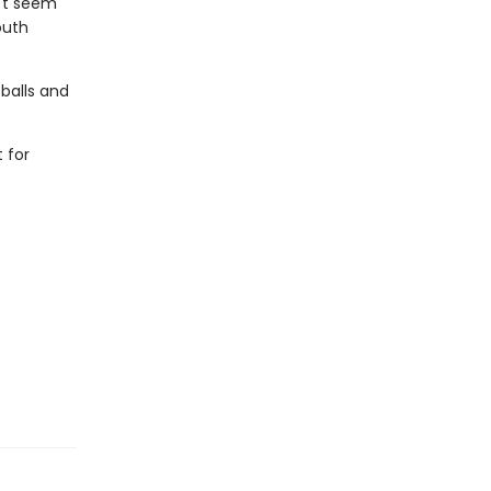
n't seem
outh
 balls and
 for