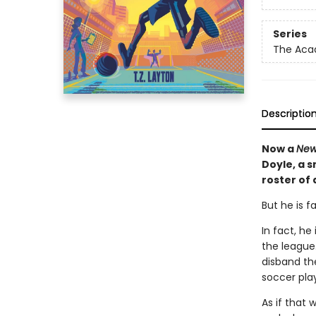
Series
The Ac
Descriptio
Now a
New
Doyle, a 
roster of
But he is f
In fact, h
the league.
disband th
soccer play
As if that 