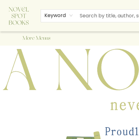
Home
Browse
About Us
Staff Picks
Events
Children's Books
Newsletter
Contact & Hours
Gift Cards
Keyword
More Menus
A Novel Spot Bookshop