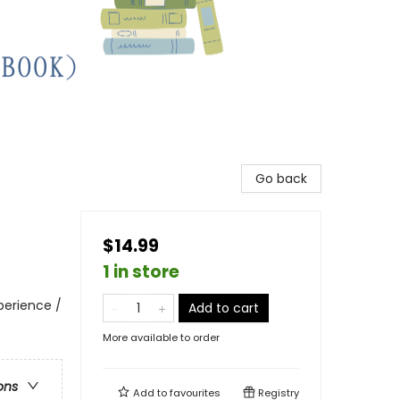
Go back
$14.99
1 in store
perience /
Add to cart
More available to order
ons
Add to
favourites
Registry