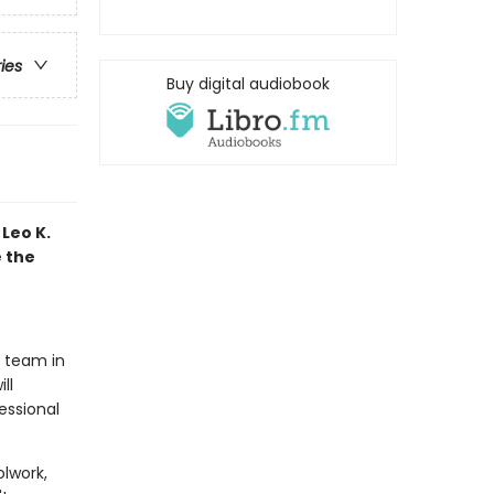
ries
Buy digital audiobook
Leo K.
e the
t team in
ll
essional
olwork,