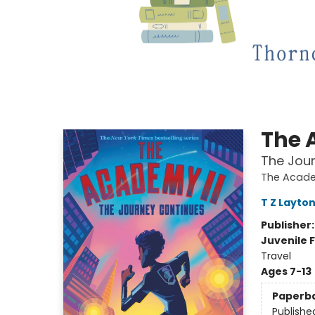
The 
The Jou
The Acad
T Z Layto
Publisher
Juvenile F
Travel
Ages 7-13
Paperb
Publishe