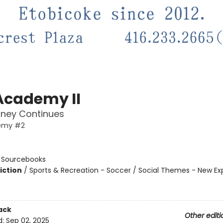
Academy II
rney Continues
emy #2
n
:
Sourcebooks
iction
/
Sports & Recreation - Soccer / Social Themes - New Ex
ack
Other editi
d:
Sep 02, 2025