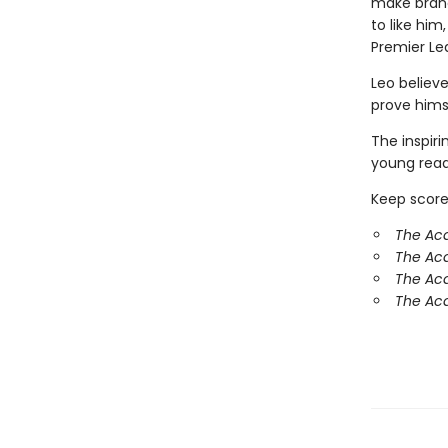
make brand
to like hi
Premier Le
Leo believe
prove hims
The inspir
young reade
Keep score
The Ac
The Ac
The Aca
The Aca