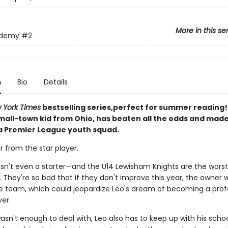
More in this se
ademy
#2
n
Bio
Details
 York Times
bestselling series,perfect for summer reading! 
small-town kid from Ohio, has beaten all the odds and mad
 a Premier League youth squad.
ar from the star player.
e isn't even a starter—and the U14 Lewisham Knights are the wors
 They're so bad that if they don't improve this year, the owner wi
e team, which could jeopardize Leo's dream of becoming a prof
er.
wasn't enough to deal with, Leo also has to keep up with his scho