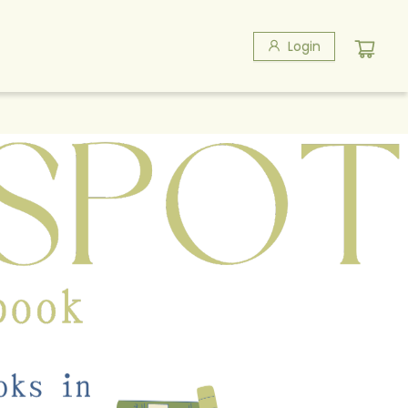
Login