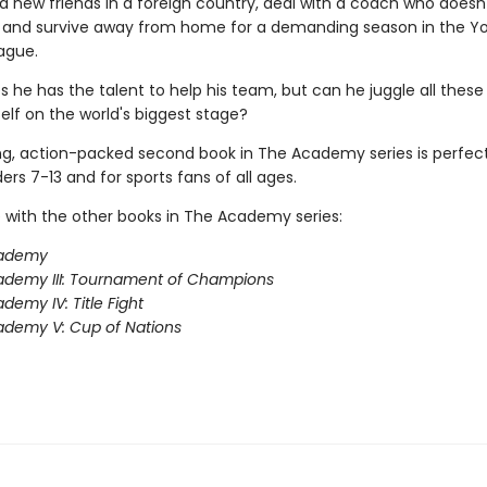
 new friends in a foreign country, deal with a coach who does
m, and survive away from home for a demanding season in the Y
ague.
s he has the talent to help his team, but can he juggle all these
elf on the world's biggest stage?
ing, action-packed second book in The Academy series is perfect
rs 7-13 and for sports fans of all ages.
 with the other books in The Academy series:
ademy
ademy III: Tournament of Champions
demy IV: Title Fight
demy V: Cup of Nations